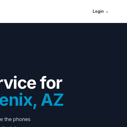
Login
→
vice for
enix
,
AZ
le the phones