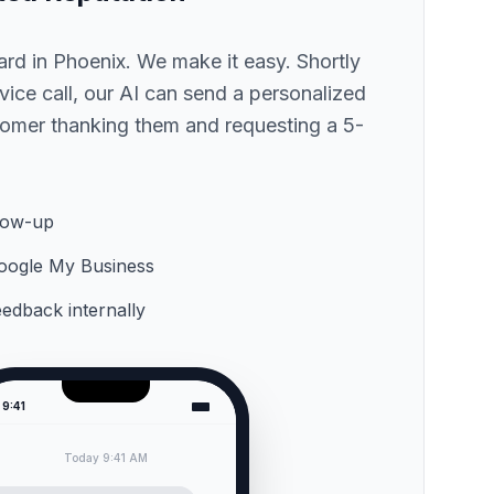
hard
in Phoenix
. We make it easy. Shortly
ervice call, our AI can send a personalized
omer thanking them and requesting a 5-
low-up
 Google My Business
feedback internally
9:41
Today 9:41 AM