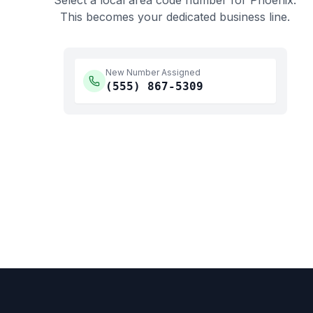
Select a local area code number for
Phoenix
.
This becomes your dedicated business line.
New Number Assigned
(555)
867-5309