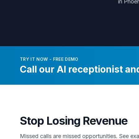
in Phoe
TRY IT NOW - FREE DEMO
Call our AI receptionist and
Stop Losing Revenue
Missed calls are missed opportunities. See e