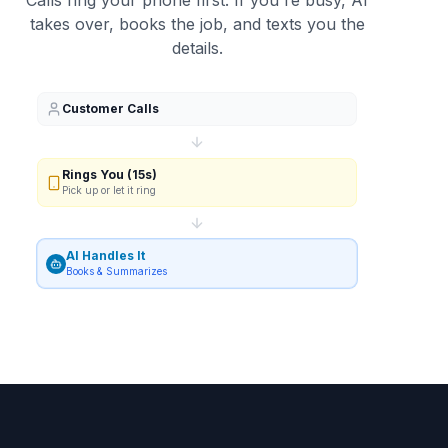
Calls ring your phone first. If you're busy, AI
takes over, books the job, and texts you the
details.
Customer Calls
Rings You (15s)
Pick up or let it ring
AI Handles It
Books & Summarizes