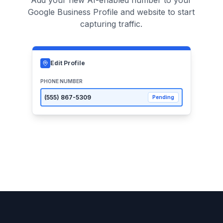
Add your new AI-enabled number to your
Google Business Profile and website to start
capturing traffic.
Edit Profile
PHONE NUMBER
(555)
867-5309
Pending