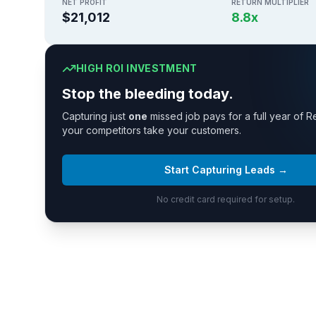
NET PROFIT
RETURN MULTIPLIER
$21,012
8.8
x
HIGH ROI INVESTMENT
Stop the bleeding today.
Capturing just
one
missed job pays for a full year of R
your competitors take your customers.
Start Capturing Leads →
No credit card required for setup.