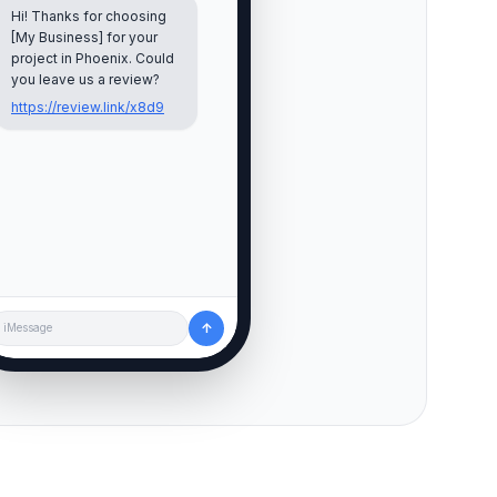
Hi! Thanks for choosing
[My Business] for your
project in
Phoenix
. Could
you leave us a review?
https://review.link/x8d9
↑
iMessage