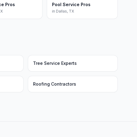
ce Pros
Pool Service Pros
TX
in
Dallas
,
TX
Tree Service Experts
Roofing Contractors