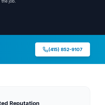
the job.
(415) 852-9107
ed Reputation