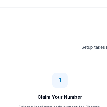
Setup takes 
1
Claim Your Number