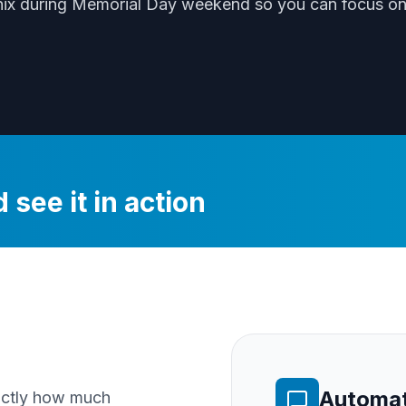
nix
during
Memorial Day weekend
so you can focus on 
 see it in action
Automat
xactly how much