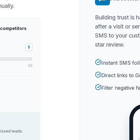
ually.
Building trust is 
after a visit or s
 competitors
SMS to your cust
star review.
5
Instant SMS fol
50
Direct links to
Filter negative 
issed leads: