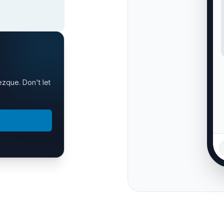
ezque. Don't let