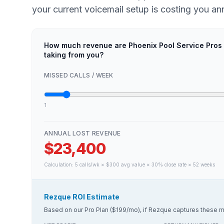
your current voicemail setup is costing you ann
How much revenue are Phoenix Pool Service Pros
taking from you?
MISSED CALLS / WEEK
1
ANNUAL LOST REVENUE
$23,400
Calculation:
5
calls/wk × $
300
avg value × 30% close rate × 52 weeks
Rezque ROI Estimate
Based on our Pro Plan ($199/mo), if Rezque captures these m