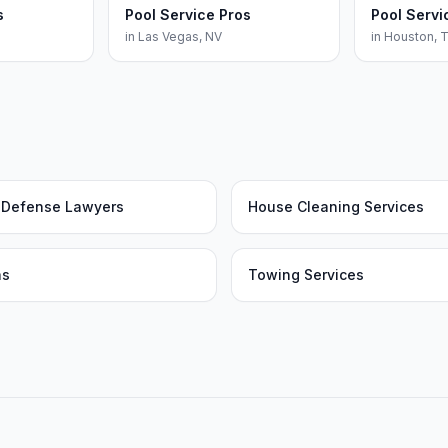
s
Pool Service Pros
Pool Servi
in
Las Vegas
,
NV
in
Houston
,
l Defense Lawyers
House Cleaning Services
as
Towing Services