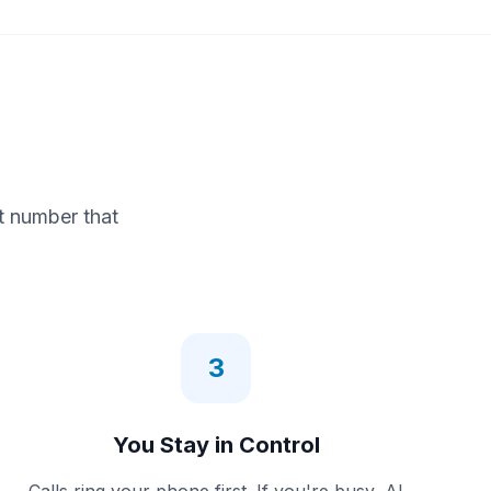
t number that
3
You Stay in Control