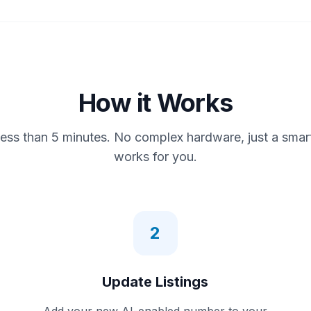
How it Works
less than 5 minutes. No complex hardware, just a smar
works for you.
2
Update Listings