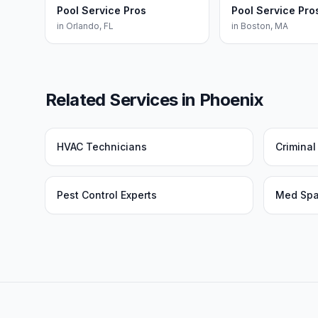
Pool Service Pros
Pool Service Pro
in
Orlando
,
FL
in
Boston
,
MA
Related Services in
Phoenix
HVAC Technicians
Crimina
Pest Control Experts
Med Sp