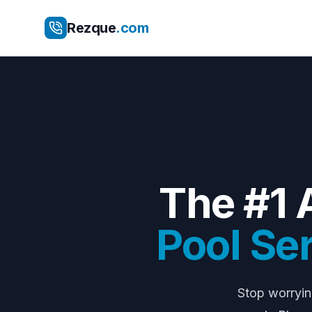
Rezque
.com
The #1 
Pool Se
Stop worryi