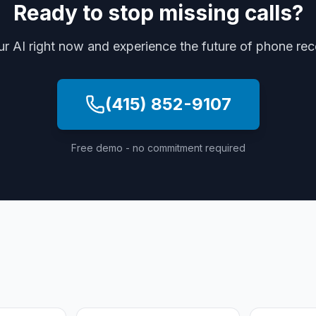
Ready to stop missing calls?
ur AI right now and experience the future of phone re
(415) 852-9107
Free demo - no commitment required