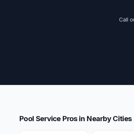
Call o
Pool Service Pros
in Nearby Cities