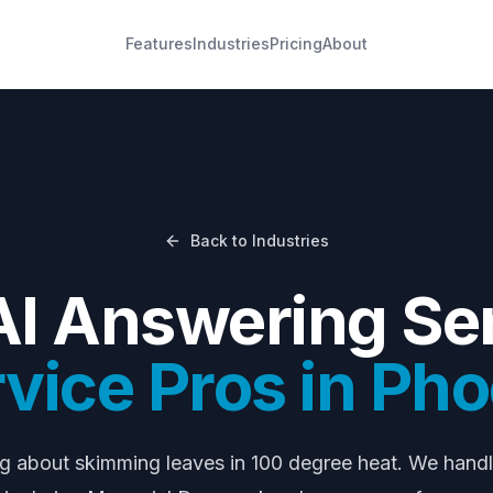
Features
Industries
Pricing
About
Back to Industries
AI Answering Ser
rvice Pros
in
Pho
ng about
skimming leaves in 100 degree heat
. We hand