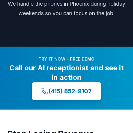
We handle the phones
in Phoenix
during
holiday
weekends
so you can focus on the job.
TRY IT NOW - FREE DEMO
Call our AI receptionist and see it
in action
(415) 852-9107