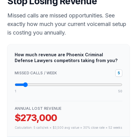
Stop Losing Revenue
Missed calls are missed opportunities. See
exactly how much your current voicemail setup
is costing you annually.
How much revenue are Phoenix Criminal
Defense Lawyers competitors taking from you?
MISSED CALLS / WEEK
5
1
50
ANNUAL LOST REVENUE
$273,000
Calculation:
5
calls/wk × $
3,500
avg value × 30% close rate × 52 weeks