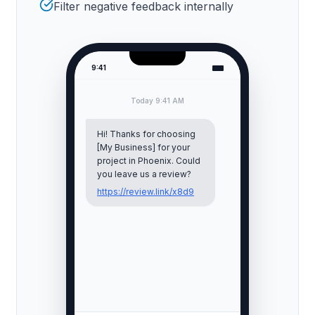
Filter negative feedback internally
9:41
Today 9:41 AM
Hi! Thanks for choosing
[My Business] for your
project in
Phoenix
. Could
you leave us a review?
https://review.link/x8d9