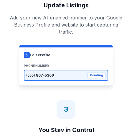
Update Listings
Add your new AI-enabled number to your Google
Business Profile and website to start capturing
traffic.
Edit Profile
PHONE NUMBER
(555)
867-5309
Pending
3
You Stay in Control