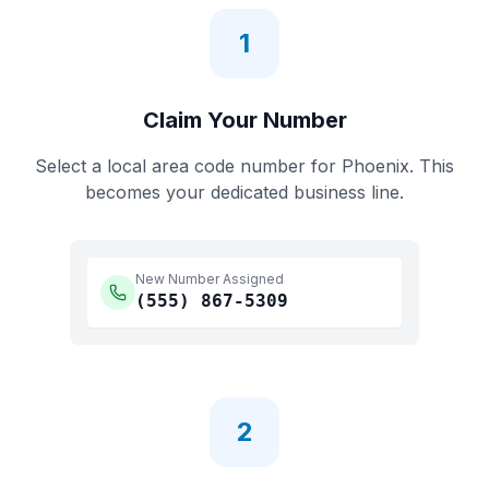
1
Claim Your Number
Select a local area code number for
Phoenix
. This
becomes your dedicated business line.
New Number Assigned
(555)
867-5309
2