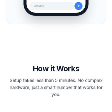
↑
iMessage
How it Works
Setup takes less than 5 minutes. No complex
hardware, just a smart number that works for
you.