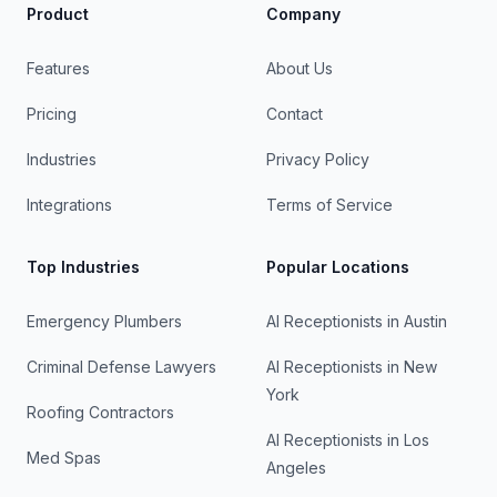
Product
Company
Features
About Us
Pricing
Contact
Industries
Privacy Policy
Integrations
Terms of Service
Top Industries
Popular Locations
Emergency Plumbers
AI Receptionists in
Austin
Criminal Defense Lawyers
AI Receptionists in
New
York
Roofing Contractors
AI Receptionists in
Los
Med Spas
Angeles