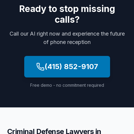
Ready to stop missing
calls?
Call our AI right now and experience the future
of phone reception
(415) 852-9107
Free demo - no commitment required
Criminal Defense Lawyers
in