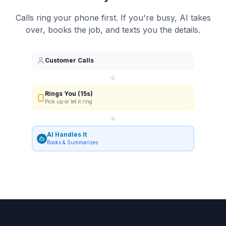
Calls ring your phone first. If you're busy, AI takes
over, books the job, and texts you the details.
Customer Calls
Rings You (15s)
Pick up or let it ring
AI Handles It
Books & Summarizes