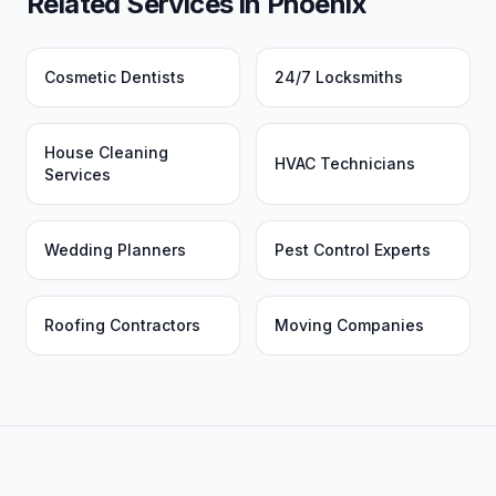
Related Services in
Phoenix
Cosmetic Dentists
24/7 Locksmiths
House Cleaning
HVAC Technicians
Services
Wedding Planners
Pest Control Experts
Roofing Contractors
Moving Companies