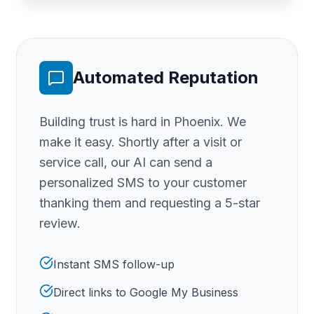
Automated Reputation
Building trust is hard
in Phoenix
. We
make it easy. Shortly after a visit or
service call, our AI can send a
personalized SMS to your customer
thanking them and requesting a 5-star
review.
Instant SMS follow-up
Direct links to Google My Business