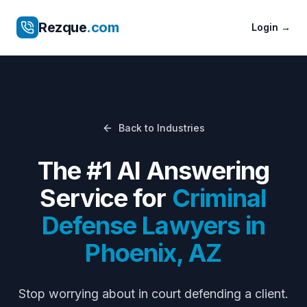
Rezque
.com
Login
→
Back to Industries
The #1 AI Answering
Service for
Criminal
Defense Lawyers
in
Phoenix
,
AZ
Stop worrying about
in court defending a client
.