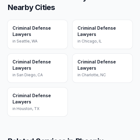
Nearby Cities
Criminal Defense
Criminal Defense
Lawyers
Lawyers
in
Seattle
,
WA
in
Chicago
,
IL
Criminal Defense
Criminal Defense
Lawyers
Lawyers
in
San Diego
,
CA
in
Charlotte
,
NC
Criminal Defense
Lawyers
in
Houston
,
TX