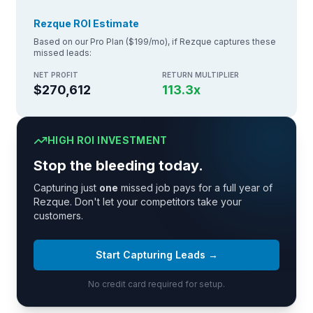
Rezque ROI Estimate
Based on our Pro Plan ($199/mo), if Rezque captures these
missed leads:
NET PROFIT
RETURN MULTIPLIER
$270,612
113.3
x
HIGH ROI INVESTMENT
Stop the bleeding today.
Capturing just
one
missed job pays for a full year of
Rezque. Don't let your competitors take your
customers.
Start Capturing Leads →
No credit card required for setup.