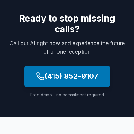
Ready to stop missing
calls?
Call our AI right now and experience the future
of phone reception
(415) 852-9107
Free demo - no commitment required