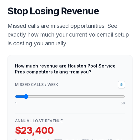
Stop Losing Revenue
Missed calls are missed opportunities. See
exactly how much your current voicemail setup
is costing you annually.
How much revenue are Houston Pool Service
Pros competitors taking from you?
MISSED CALLS / WEEK
5
1
50
ANNUAL LOST REVENUE
$23,400