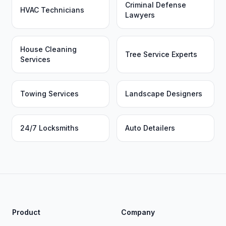
Criminal Defense
HVAC Technicians
Lawyers
House Cleaning
Tree Service Experts
Services
Towing Services
Landscape Designers
24/7 Locksmiths
Auto Detailers
Product
Company