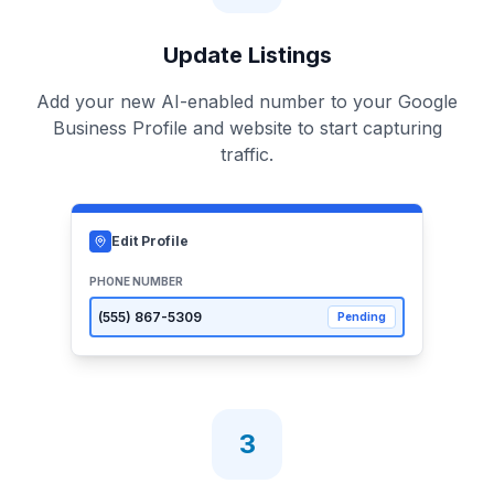
Update Listings
Add your new AI-enabled number to your Google
Business Profile and website to start capturing
traffic.
Edit Profile
PHONE NUMBER
(555)
867-5309
Pending
3