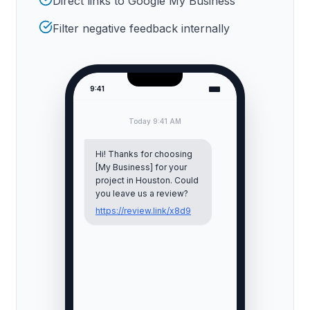
Direct links to Google My Business
Filter negative feedback internally
9:41
Today 9:41 AM
Hi! Thanks for choosing
[My Business] for your
project in
Houston
. Could
you leave us a review?
https://review.link/x8d9