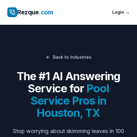
Rezque
.com
Login
→
Back to Industries
The #1 AI Answering
Service for
Pool
Service Pros
in
Houston
,
TX
Stop worrying about
skimming leaves in 100