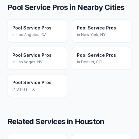
Pool Service Pros
in Nearby Cities
Pool Service Pros
Pool Service Pros
in
Los Angeles
,
CA
in
New York
,
NY
Pool Service Pros
Pool Service Pros
in
Las Vegas
,
NV
in
Denver
,
CO
Pool Service Pros
in
Dallas
,
TX
Related Services in
Houston