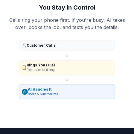
You Stay in Control
Calls ring your phone first. If you're busy, AI takes
over, books the job, and texts you the details.
Customer Calls
Rings You (15s)
Pick up or let it ring
AI Handles It
Books & Summarizes