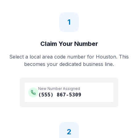
1
Claim Your Number
Select a local area code number for
Houston
. This
becomes your dedicated business line.
New Number Assigned
(555)
867-5309
2