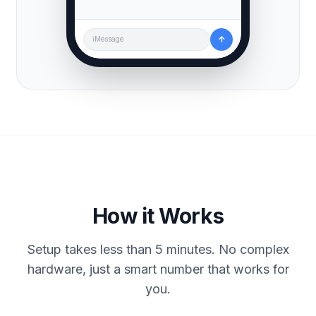
↑
iMessage
How it Works
Setup takes less than 5 minutes. No complex
hardware, just a smart number that works for
you.