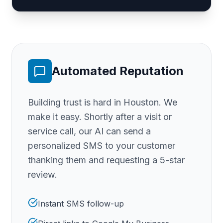
Automated Reputation
Building trust is hard
in Houston
. We
make it easy. Shortly after a visit or
service call, our AI can send a
personalized SMS to your customer
thanking them and requesting a 5-star
review.
Instant SMS follow-up