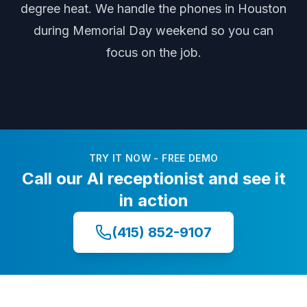
degree heat
. We handle the phones
in Houston
during
Memorial Day weekend
so you can
focus on the job.
TRY IT NOW - FREE DEMO
Call our AI receptionist and see it
in action
(415) 852-9107