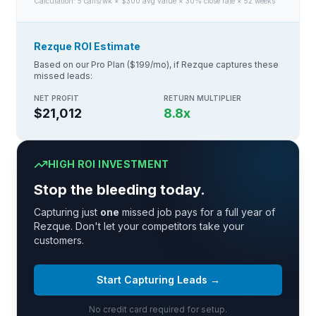
Calculation:
5
calls/wk × $
300
avg value × 30% close rate × 52 weeks
Rezque ROI Estimate
Based on our Pro Plan ($199/mo), if Rezque captures these
missed leads:
NET PROFIT
RETURN MULTIPLIER
$21,012
8.8
x
HIGH ROI INVESTMENT
Stop the bleeding today.
Capturing just
one
missed job pays for a full year of
Rezque. Don't let your competitors take your
customers.
Start Capturing Leads →
No credit card required for setup.