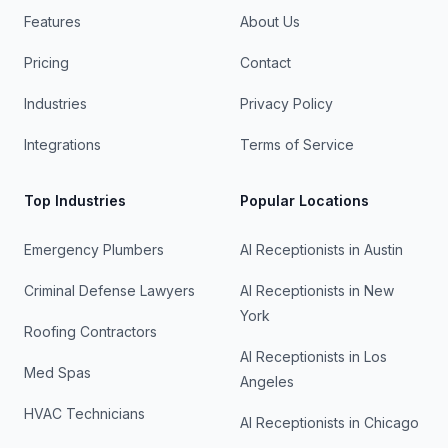
Features
About Us
Pricing
Contact
Industries
Privacy Policy
Integrations
Terms of Service
Top Industries
Popular Locations
Emergency Plumbers
AI Receptionists in
Austin
Criminal Defense Lawyers
AI Receptionists in
New
York
Roofing Contractors
AI Receptionists in
Los
Med Spas
Angeles
HVAC Technicians
AI Receptionists in
Chicago