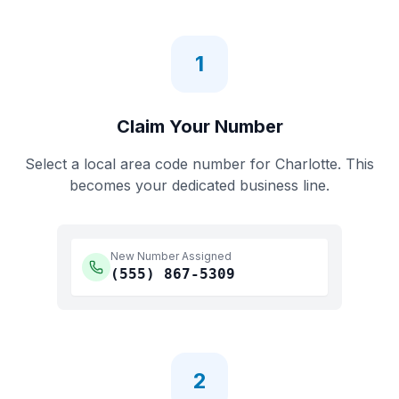
1
Claim Your Number
Select a local area code number for
Charlotte
. This
becomes your dedicated business line.
New Number Assigned
(555)
867-5309
2