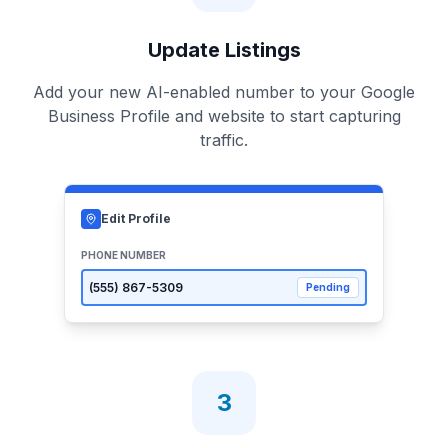
Update Listings
Add your new AI-enabled number to your Google
Business Profile and website to start capturing
traffic.
Edit Profile
PHONE NUMBER
(555)
867-5309
Pending
3