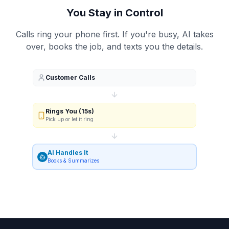
You Stay in Control
Calls ring your phone first. If you're busy, AI takes
over, books the job, and texts you the details.
Customer Calls
Rings You (15s)
Pick up or let it ring
AI Handles It
Books & Summarizes