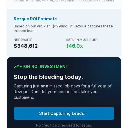
Calculation:
5
calls/wk × $
4,500
avg value × 30% close rate × 52 weeks
Rezque ROI Estimate
Based on our Pro Plan ($199/mo), if Rezque captures these
missed leads:
NET PROFIT
RETURN MULTIPLIER
$348,612
146.0
x
HIGH ROI INVESTMENT
Stop the bleeding today.
Capturing just
one
missed job pays for a full year of
Rezque. Don't let your competitors take your
customers.
Start Capturing Leads →
No credit card required for setup.