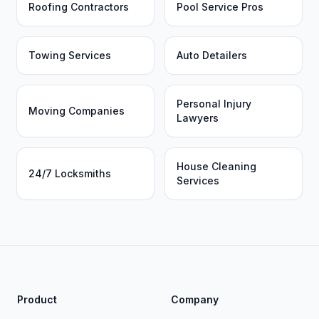
Roofing Contractors
Pool Service Pros
Towing Services
Auto Detailers
Personal Injury
Moving Companies
Lawyers
House Cleaning
24/7 Locksmiths
Services
Product
Company