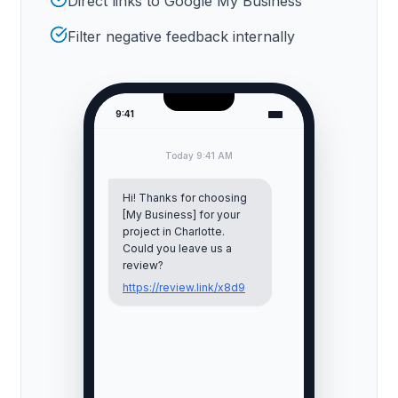
Direct links to Google My Business
Filter negative feedback internally
9:41
Today 9:41 AM
Hi! Thanks for choosing
[My Business] for your
project in
Charlotte
.
Could you leave us a
review?
https://review.link/x8d9