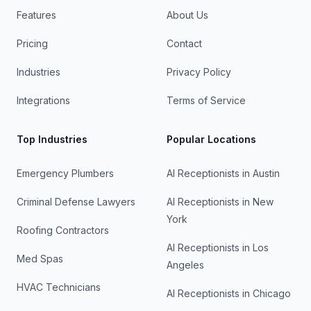
Features
About Us
Pricing
Contact
Industries
Privacy Policy
Integrations
Terms of Service
Top Industries
Popular Locations
Emergency Plumbers
AI Receptionists in
Austin
Criminal Defense Lawyers
AI Receptionists in
New
York
Roofing Contractors
AI Receptionists in
Los
Med Spas
Angeles
HVAC Technicians
AI Receptionists in
Chicago