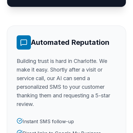
Automated Reputation
Building trust is hard
in Charlotte
. We
make it easy. Shortly after a visit or
service call, our AI can send a
personalized SMS to your customer
thanking them and requesting a 5-star
review.
Instant SMS follow-up