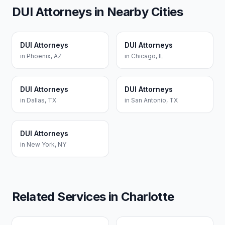
DUI Attorneys
in Nearby Cities
DUI Attorneys
DUI Attorneys
in
Phoenix
,
AZ
in
Chicago
,
IL
DUI Attorneys
DUI Attorneys
in
Dallas
,
TX
in
San Antonio
,
TX
DUI Attorneys
in
New York
,
NY
Related Services in
Charlotte