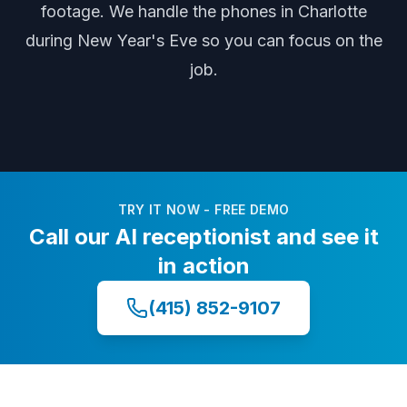
footage
. We handle the phones
in Charlotte
during
New Year's Eve
so you can focus on the
job.
TRY IT NOW - FREE DEMO
Call our AI receptionist and see it
in action
(415) 852-9107