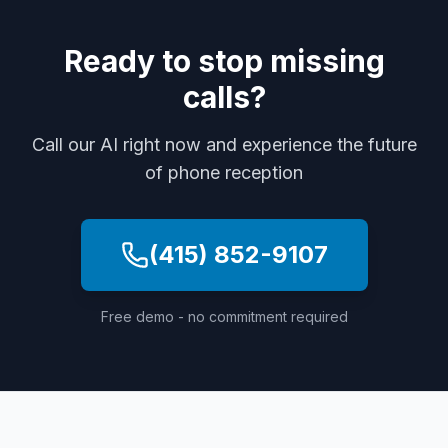
Ready to stop missing
calls?
Call our AI right now and experience the future
of phone reception
(415) 852-9107
Free demo - no commitment required