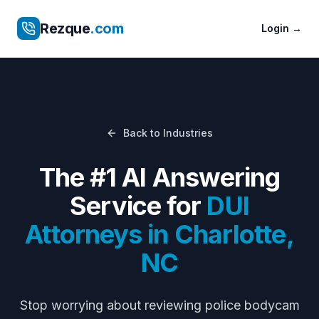
Rezque
.com
Login
→
Back to Industries
The #1 AI Answering
Service for
DUI
Attorneys
in
Charlotte
,
NC
Stop worrying about
reviewing police bodycam