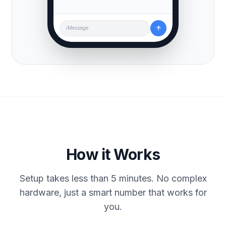
↑
iMessage
How it Works
Setup takes less than 5 minutes. No complex
hardware, just a smart number that works for
you.