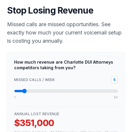
Stop Losing Revenue
Missed calls are missed opportunities. See
exactly how much your current voicemail setup
is costing you annually.
How much revenue are Charlotte DUI Attorneys
competitors taking from you?
MISSED CALLS / WEEK
5
1
50
ANNUAL LOST REVENUE
$351,000