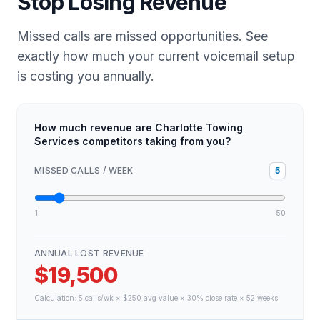
Stop Losing Revenue
Missed calls are missed opportunities. See
exactly how much your current voicemail setup
is costing you annually.
How much revenue are Charlotte Towing
Services competitors taking from you?
MISSED CALLS / WEEK
5
1
50
ANNUAL LOST REVENUE
$19,500
Calculation:
5
calls/wk × $
250
avg value × 30% close rate × 52 weeks