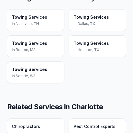
Towing Services
Towing Services
in
Nashville
,
TN
in
Dallas
,
TX
Towing Services
Towing Services
in
Boston
,
MA
in
Houston
,
TX
Towing Services
in
Seattle
,
WA
Related Services in
Charlotte
Chiropractors
Pest Control Experts