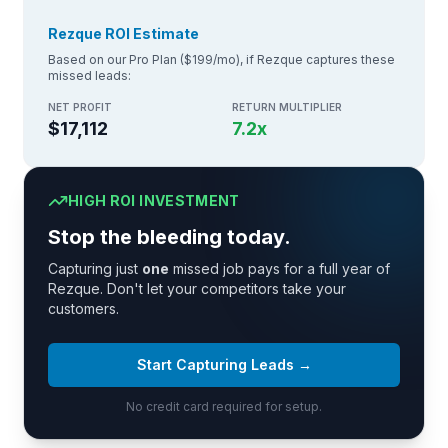
Rezque ROI Estimate
Based on our Pro Plan ($199/mo), if Rezque captures these
missed leads:
NET PROFIT
RETURN MULTIPLIER
$17,112
7.2
x
HIGH ROI INVESTMENT
Stop the bleeding today.
Capturing just
one
missed job pays for a full year of
Rezque. Don't let your competitors take your
customers.
Start Capturing Leads →
No credit card required for setup.