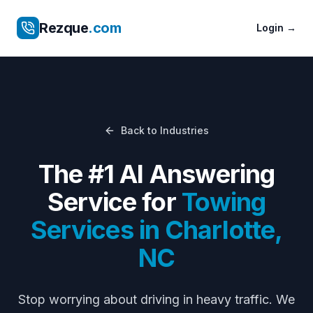
Rezque
.com
Login
→
Back to Industries
The #1 AI Answering
Service for
Towing
Services
in
Charlotte
,
NC
Stop worrying about
driving in heavy traffic
. We