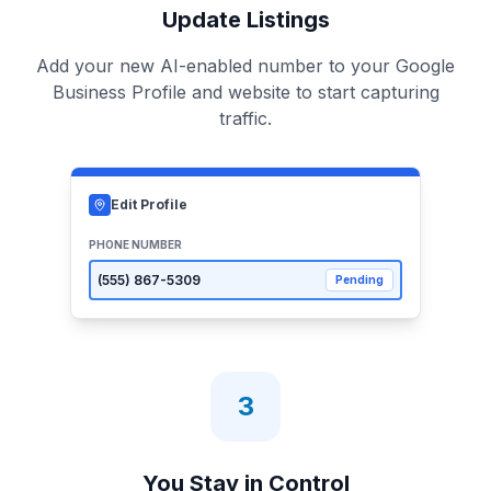
Update Listings
Add your new AI-enabled number to your Google
Business Profile and website to start capturing
traffic.
Edit Profile
PHONE NUMBER
(555)
867-5309
Pending
3
You Stay in Control