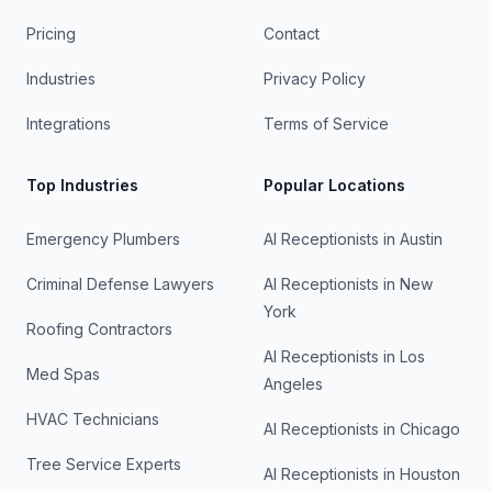
Pricing
Contact
Industries
Privacy Policy
Integrations
Terms of Service
Top Industries
Popular Locations
Emergency Plumbers
AI Receptionists in
Austin
Criminal Defense Lawyers
AI Receptionists in
New
York
Roofing Contractors
AI Receptionists in
Los
Med Spas
Angeles
HVAC Technicians
AI Receptionists in
Chicago
Tree Service Experts
AI Receptionists in
Houston