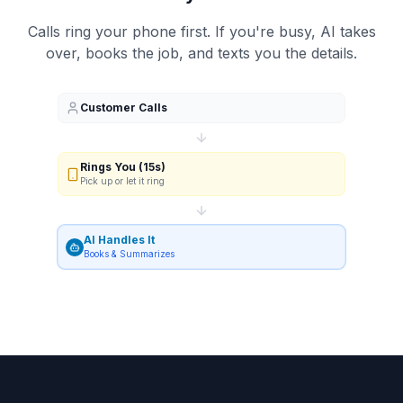
Calls ring your phone first. If you're busy, AI takes
over, books the job, and texts you the details.
Customer Calls
Rings You (15s)
Pick up or let it ring
AI Handles It
Books & Summarizes