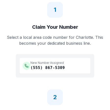
1
Claim Your Number
Select a local area code number for
Charlotte
. This
becomes your dedicated business line.
New Number Assigned
(555)
867-5309
2