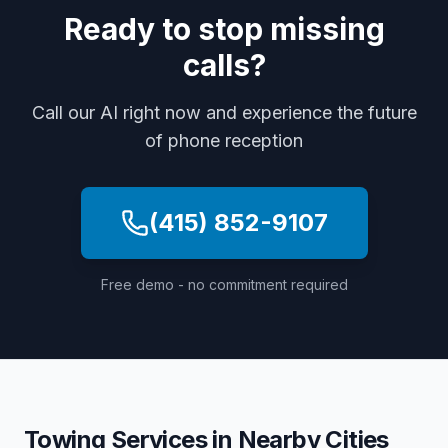
Ready to stop missing
calls?
Call our AI right now and experience the future
of phone reception
(415) 852-9107
Free demo - no commitment required
Towing Services
in Nearby Cities