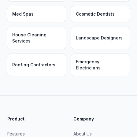
Med Spas
Cosmetic Dentists
House Cleaning
Landscape Designers
Services
Emergency
Roofing Contractors
Electricians
Product
Company
Features
About Us