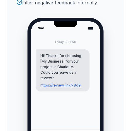
Filter negative feedback internally
9:41
Today 9:41 AM
Hi! Thanks for choosing
[My Business] for your
project in
Charlotte
.
Could you leave us a
review?
https://review.link/x8d9