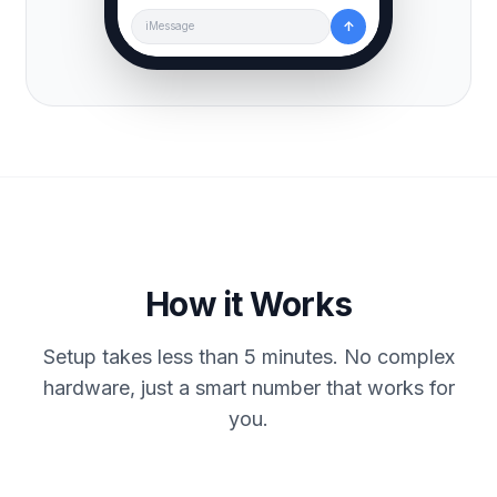
↑
iMessage
How it Works
Setup takes less than 5 minutes. No complex
hardware, just a smart number that works for
you.