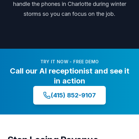
handle the phones
in Charlotte
during
winter
storms
so you can focus on the job.
TRY IT NOW - FREE DEMO
Call our AI receptionist and see it
in action
(415) 852-9107