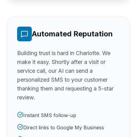
Automated Reputation
Building trust is hard
in Charlotte
. We
make it easy. Shortly after a visit or
service call, our AI can send a
personalized SMS to your customer
thanking them and requesting a 5-star
review.
Instant SMS follow-up
Direct links to Google My Business