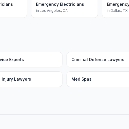
icians
Emergency Electricians
Emergency 
in
Los Angeles
,
CA
in
Dallas
,
TX
vice Experts
Criminal Defense Lawyers
 Injury Lawyers
Med Spas