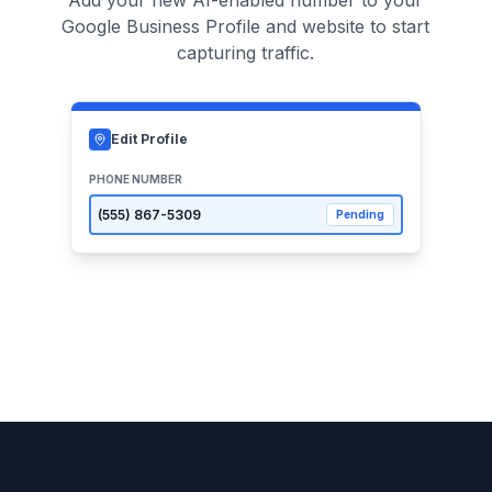
Add your new AI-enabled number to your
Google Business Profile and website to start
capturing traffic.
Edit Profile
PHONE NUMBER
(555)
867-5309
Pending