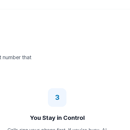
t number that
3
You Stay in Control