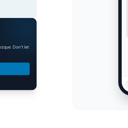
ezque. Don't let