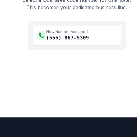
Select a local area code number for
Charlotte
.
This becomes your dedicated business line.
New Number Assigned
(555)
867-5309