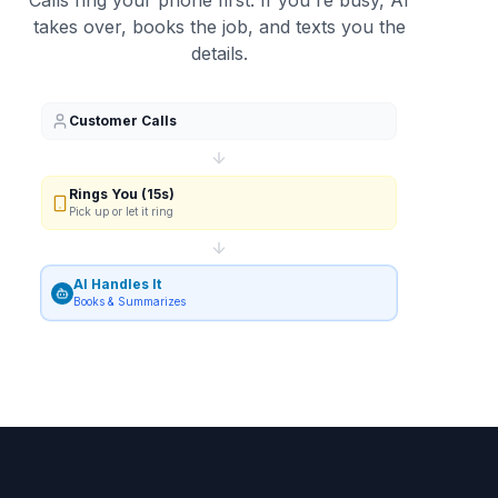
Calls ring your phone first. If you're busy, AI
takes over, books the job, and texts you the
details.
Customer Calls
Rings You (15s)
Pick up or let it ring
AI Handles It
Books & Summarizes