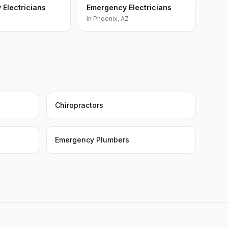
Electricians
Emergency Electricians
in
Phoenix
,
AZ
Chiropractors
Emergency Plumbers