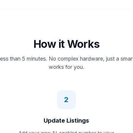
How it Works
less than 5 minutes. No complex hardware, just a smar
works for you.
2
Update Listings