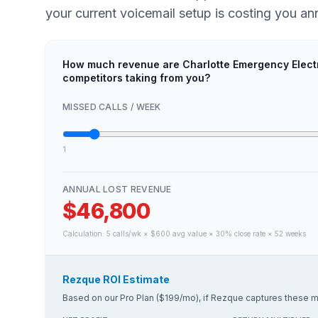
your current voicemail setup is costing you ann
How much revenue are Charlotte Emergency Elect
competitors taking from you?
MISSED CALLS / WEEK
1
ANNUAL LOST REVENUE
$46,800
Calculation:
5
calls/wk × $
600
avg value × 30% close rate × 52 weeks
Rezque ROI Estimate
Based on our Pro Plan ($199/mo), if Rezque captures these m