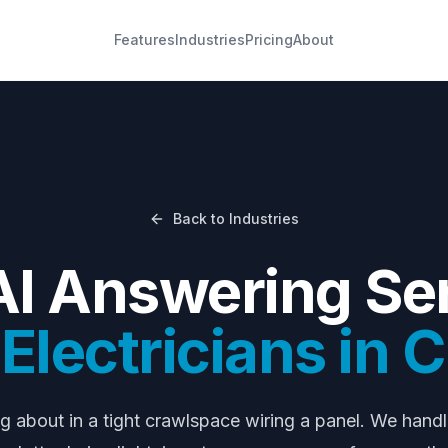
Features
Industries
Pricing
About
Back to Industries
AI Answering Ser
lectricians
in
C
ng about
in a tight crawlspace wiring a panel
. We hand