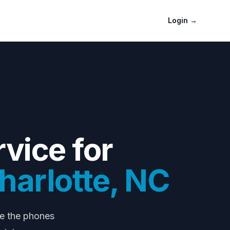
Login
→
vice for
harlotte
,
NC
le the phones