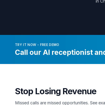
in C
TRY IT NOW - FREE DEMO
Call our AI receptionist and
Stop Losing Revenue
Missed calls are missed opportunities. See e