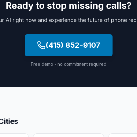
Ready to stop missing calls?
ur AI right now and experience the future of phone re
(415) 852-9107
Free demo - no commitment required
Cities