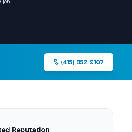
 job.
(415) 852-9107
ed Reputation