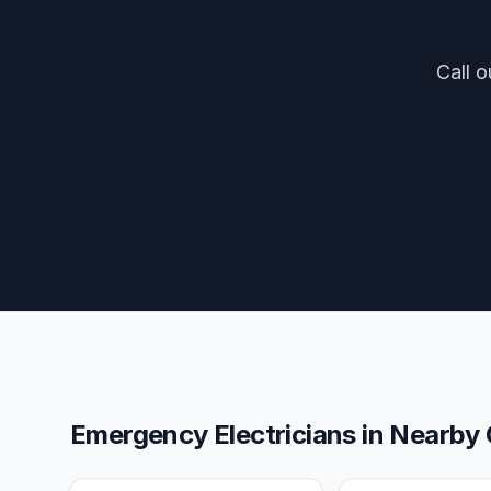
Call o
Emergency Electricians
in Nearby 