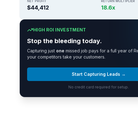
NET PROFIT
RETURN MULTIPLIER
$44,412
18.6
x
HIGH ROI INVESTMENT
Stop the bleeding today.
Capturing just
one
missed job pays for a full year of R
your competitors take your customers.
Start Capturing Leads →
No credit card required for setup.