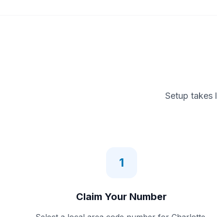
Setup takes 
1
Claim Your Number