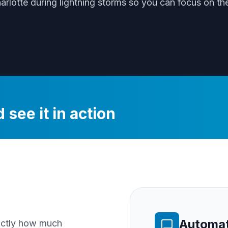
harlotte
during
lightning storms
so you can focus on the
 see it in action
Automat
xactly how much