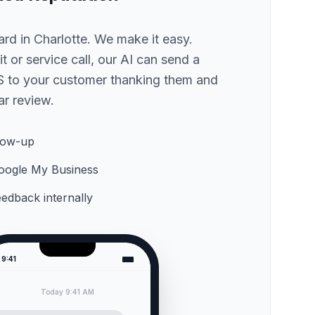
hard
in Charlotte
. We make it easy.
sit or service call, our AI can send a
 to your customer thanking them and
ar review.
low-up
 Google My Business
feedback internally
9:41
Today 9:41 AM