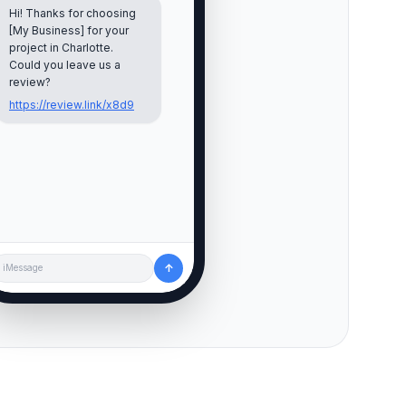
Hi! Thanks for choosing
[My Business] for your
project in
Charlotte
.
Could you leave us a
review?
https://review.link/x8d9
↑
iMessage