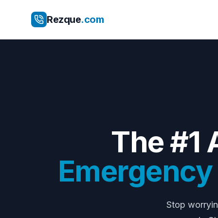
Rezque
.com
The #1 
Emergency E
Stop worryi