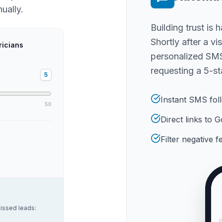
ually.
Building trust is 
Shortly after a vi
ricians
personalized SMS
requesting a 5-st
5
Instant SMS fol
50
Direct links to
Filter negative 
issed leads: