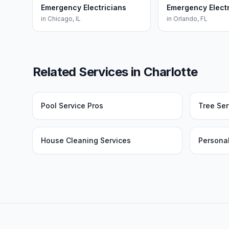
Emergency Electricians
Emergency Electr
in
Chicago
,
IL
in
Orlando
,
FL
Related Services in
Charlotte
Pool Service Pros
Tree Ser
House Cleaning Services
Personal