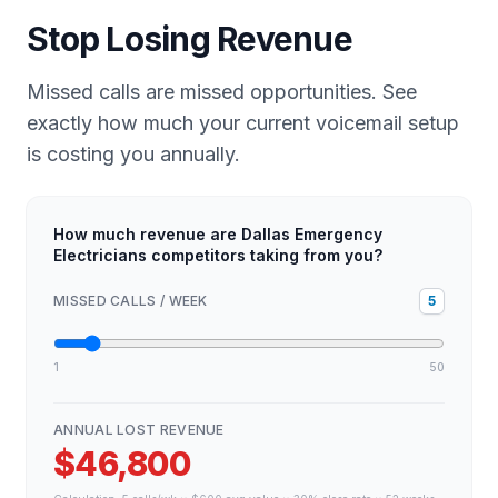
Stop Losing Revenue
Missed calls are missed opportunities. See
exactly how much your current voicemail setup
is costing you annually.
How much revenue are Dallas Emergency
Electricians competitors taking from you?
MISSED CALLS / WEEK
5
1
50
ANNUAL LOST REVENUE
$46,800