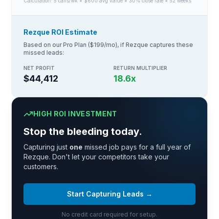
Calculation:
5
calls/wk × $
600
avg value × 30% close rate × 52 weeks
Rezque ROI Estimate
Based on our Pro Plan ($199/mo), if Rezque captures these
missed leads:
NET PROFIT
RETURN MULTIPLIER
$44,412
18.6
x
HIGH ROI INVESTMENT
Stop the bleeding today.
Capturing just
one
missed job pays for a full year of
Rezque. Don't let your competitors take your
customers.
Start Capturing Leads →
No credit card required for setup.