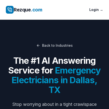
Rezque
.com
Login
→
Back to Industries
The #1 AI Answering
Service for
Emergency
Electricians
in
Dallas
,
TX
Stop worrying about
in a tight crawlspace