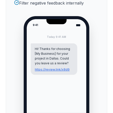
Filter negative feedback internally
9:41
Today 9:41 AM
Hi! Thanks for choosing
[My Business] for your
project in
Dallas
. Could
you leave us a review?
https://review.link/x8d9