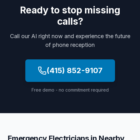
Ready to stop missing
calls?
Call our AI right now and experience the future
of phone reception
(415) 852-9107
Free demo - no commitment required
Emergency Electricians
in Nearby