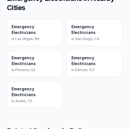
Cities
Emergency
Emergency
Electricians
Electricians
in
Las Vegas
,
NV
in
San Diego
,
CA
Emergency
Emergency
Electricians
Electricians
in
Phoenix
,
AZ
in
Denver
,
CO
Emergency
Electricians
in
Austin
,
TX