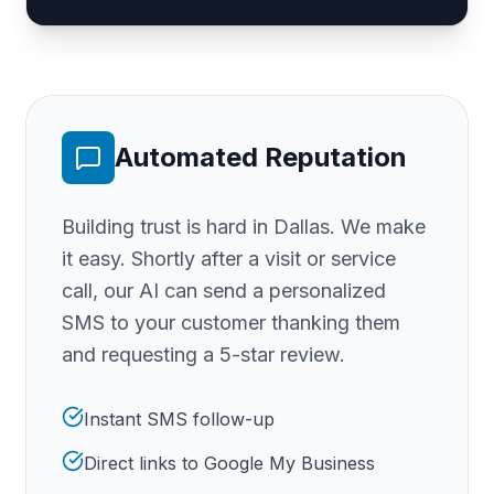
Automated Reputation
Building trust is hard
in Dallas
. We make
it easy. Shortly after a visit or service
call, our AI can send a personalized
SMS to your customer thanking them
and requesting a 5-star review.
Instant SMS follow-up
Direct links to Google My Business