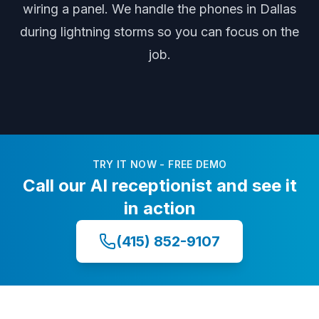
wiring a panel
. We handle the phones
in Dallas
during
lightning storms
so you can focus on the
job.
TRY IT NOW - FREE DEMO
Call our AI receptionist and see it
in action
(415) 852-9107