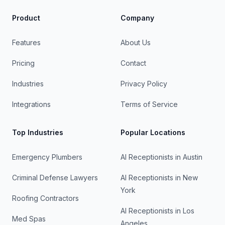
Product
Company
Features
About Us
Pricing
Contact
Industries
Privacy Policy
Integrations
Terms of Service
Top Industries
Popular Locations
Emergency Plumbers
AI Receptionists in
Austin
Criminal Defense Lawyers
AI Receptionists in
New
York
Roofing Contractors
AI Receptionists in
Los
Med Spas
Angeles