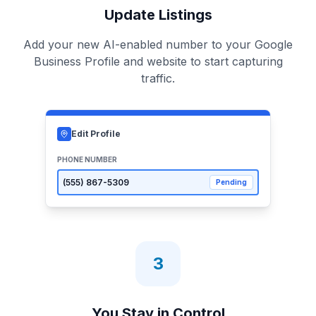
Update Listings
Add your new AI-enabled number to your Google
Business Profile and website to start capturing
traffic.
Edit Profile
PHONE NUMBER
(555)
867-5309
Pending
3
You Stay in Control