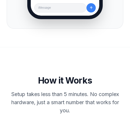
↑
iMessage
How it Works
Setup takes less than 5 minutes. No complex
hardware, just a smart number that works for
you.