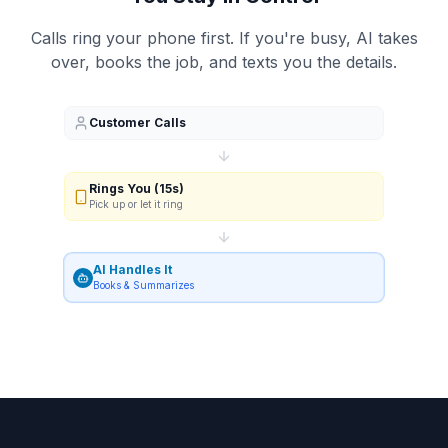
Calls ring your phone first. If you're busy, AI takes
over, books the job, and texts you the details.
Customer Calls
Rings You (15s)
Pick up or let it ring
AI Handles It
Books & Summarizes