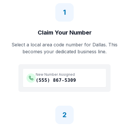
1
Claim Your Number
Select a local area code number for
Dallas
. This
becomes your dedicated business line.
New Number Assigned
(555)
867-5309
2