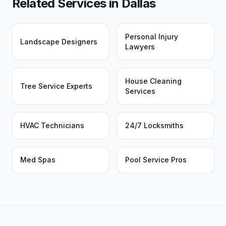
Related Services in
Dallas
Personal Injury
Landscape Designers
Lawyers
House Cleaning
Tree Service Experts
Services
HVAC Technicians
24/7 Locksmiths
Med Spas
Pool Service Pros