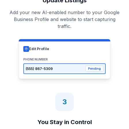
Update Listings
Add your new AI-enabled number to your Google
Business Profile and website to start capturing
traffic.
Edit Profile
PHONE NUMBER
(555)
867-5309
Pending
3
You Stay in Control