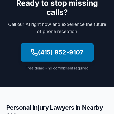
Ready to stop missing
calls?
Call our AI right now and experience the future
of phone reception
(415) 852-9107
Free demo - no commitment required
Personal Injury Lawyers
in Nearby