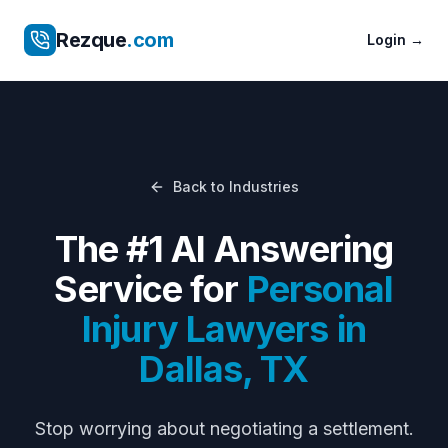
Rezque
.com
Login
→
Back to Industries
The #1 AI Answering
Service for
Personal
Injury Lawyers
in
Dallas
,
TX
Stop worrying about
negotiating a settlement
.