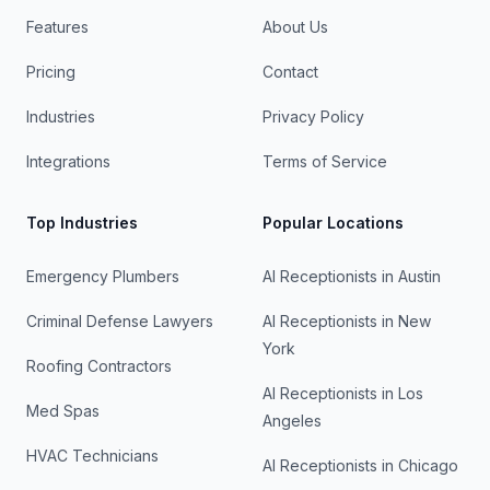
Features
About Us
Pricing
Contact
Industries
Privacy Policy
Integrations
Terms of Service
Top Industries
Popular Locations
Emergency Plumbers
AI Receptionists in
Austin
Criminal Defense Lawyers
AI Receptionists in
New
York
Roofing Contractors
AI Receptionists in
Los
Med Spas
Angeles
HVAC Technicians
AI Receptionists in
Chicago