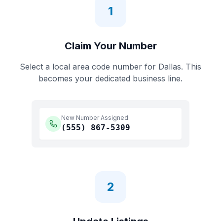
1
Claim Your Number
Select a local area code number for
Dallas
. This
becomes your dedicated business line.
New Number Assigned
(555)
867-5309
2