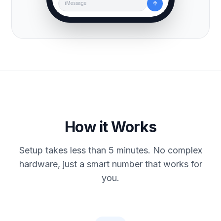
↑
iMessage
How it Works
Setup takes less than 5 minutes. No complex
hardware, just a smart number that works for
you.