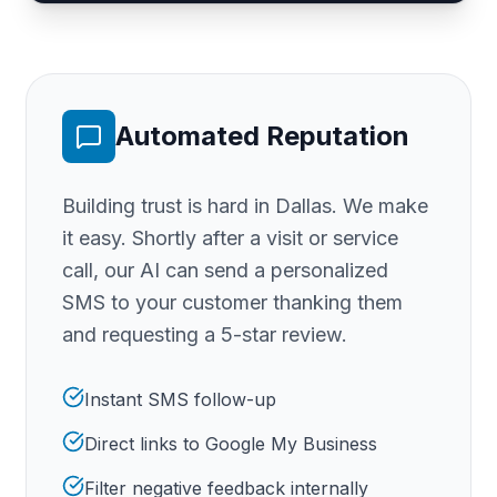
Automated Reputation
Building trust is hard
in Dallas
. We make
it easy. Shortly after a visit or service
call, our AI can send a personalized
SMS to your customer thanking them
and requesting a 5-star review.
Instant SMS follow-up
Direct links to Google My Business
Filter negative feedback internally