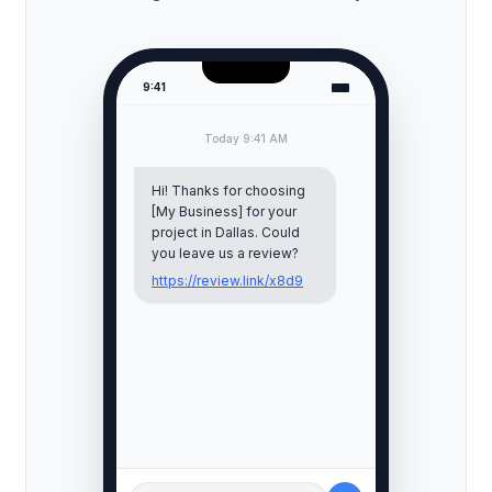
9:41
Today 9:41 AM
Hi! Thanks for choosing
[My Business] for your
project in
Dallas
. Could
you leave us a review?
https://review.link/x8d9