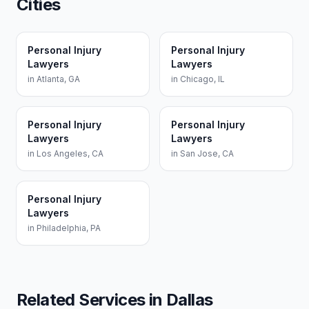
Cities
Personal Injury
Personal Injury
Lawyers
Lawyers
in
Atlanta
,
GA
in
Chicago
,
IL
Personal Injury
Personal Injury
Lawyers
Lawyers
in
Los Angeles
,
CA
in
San Jose
,
CA
Personal Injury
Lawyers
in
Philadelphia
,
PA
Related Services in
Dallas