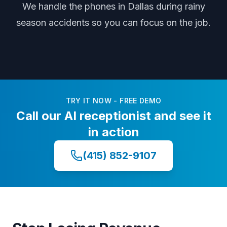
We handle the phones
in Dallas
during
rainy
season accidents
so you can focus on the job.
TRY IT NOW - FREE DEMO
Call our AI receptionist and see it
in action
(415) 852-9107