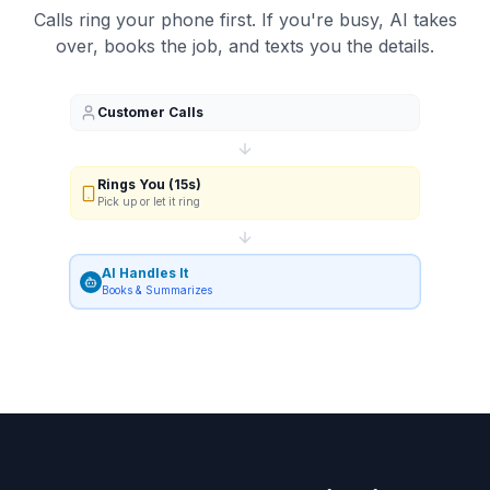
Calls ring your phone first. If you're busy, AI takes
over, books the job, and texts you the details.
Customer Calls
Rings You (15s)
Pick up or let it ring
AI Handles It
Books & Summarizes