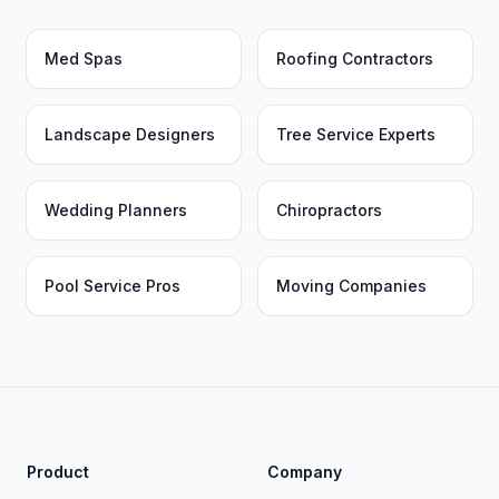
Med Spas
Roofing Contractors
Landscape Designers
Tree Service Experts
Wedding Planners
Chiropractors
Pool Service Pros
Moving Companies
Product
Company