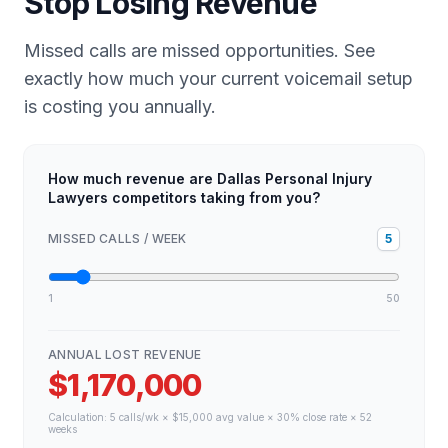
Stop Losing Revenue
Missed calls are missed opportunities. See
exactly how much your current voicemail setup
is costing you annually.
How much revenue are Dallas Personal Injury
Lawyers competitors taking from you?
MISSED CALLS / WEEK
5
1
50
ANNUAL LOST REVENUE
$1,170,000
Calculation:
5
calls/wk × $
15,000
avg value × 30% close rate × 52
weeks