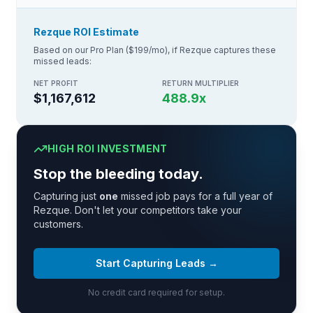
Rezque ROI Estimate
Based on our Pro Plan ($199/mo), if Rezque captures these
missed leads:
NET PROFIT
RETURN MULTIPLIER
$1,167,612
488.9
x
HIGH ROI INVESTMENT
Stop the bleeding today.
Capturing just
one
missed job pays for a full year of
Rezque. Don't let your competitors take your
customers.
Start Capturing Leads →
No credit card required for setup.