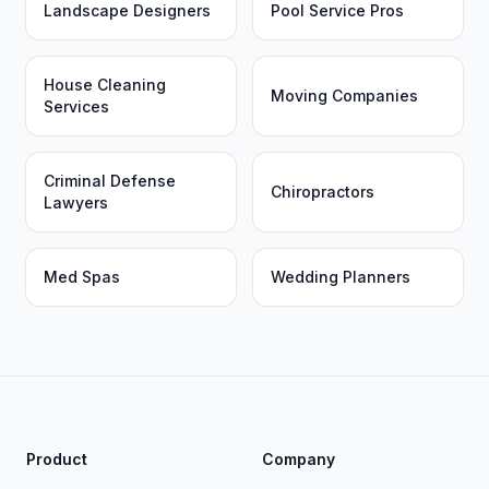
Landscape Designers
Pool Service Pros
House Cleaning
Moving Companies
Services
Criminal Defense
Chiropractors
Lawyers
Med Spas
Wedding Planners
Product
Company