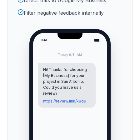
Direct links to Google My Business
Filter negative feedback internally
9:41
Today 9:41 AM
Hi! Thanks for choosing
[My Business] for your
project in
San Antonio
.
Could you leave us a
review?
https://review.link/x8d9