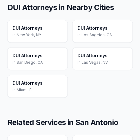
DUI Attorneys
in Nearby Cities
DUI Attorneys
DUI Attorneys
in
New York
,
NY
in
Los Angeles
,
CA
DUI Attorneys
DUI Attorneys
in
San Diego
,
CA
in
Las Vegas
,
NV
DUI Attorneys
in
Miami
,
FL
Related Services in
San Antonio