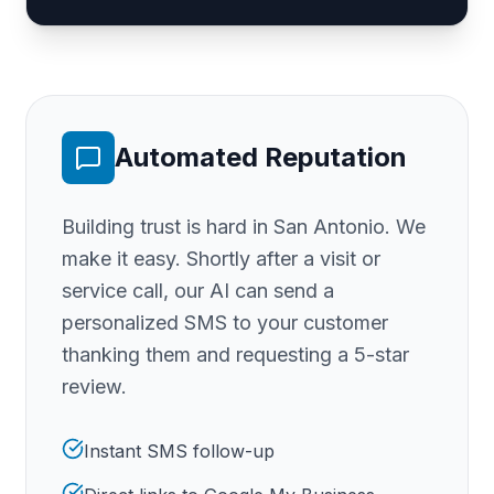
Automated Reputation
Building trust is hard
in San Antonio
. We
make it easy. Shortly after a visit or
service call, our AI can send a
personalized SMS to your customer
thanking them and requesting a 5-star
review.
Instant SMS follow-up