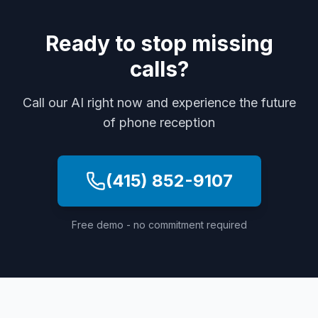
Ready to stop missing
calls?
Call our AI right now and experience the future
of phone reception
(415) 852-9107
Free demo - no commitment required