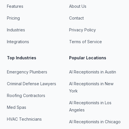
Features
About Us
Pricing
Contact
Industries
Privacy Policy
Integrations
Terms of Service
Top Industries
Popular Locations
Emergency Plumbers
AI Receptionists in
Austin
Criminal Defense Lawyers
AI Receptionists in
New
York
Roofing Contractors
AI Receptionists in
Los
Med Spas
Angeles
HVAC Technicians
AI Receptionists in
Chicago