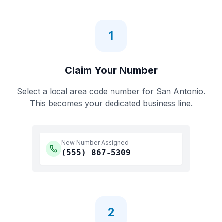
1
Claim Your Number
Select a local area code number for
San Antonio
.
This becomes your dedicated business line.
New Number Assigned
(555)
867-5309
2