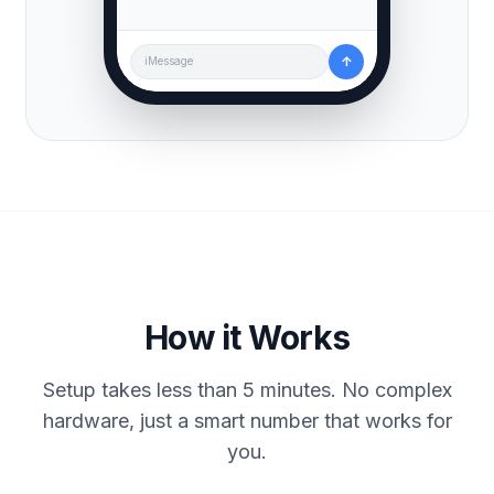
↑
iMessage
How it Works
Setup takes less than 5 minutes. No complex
hardware, just a smart number that works for
you.