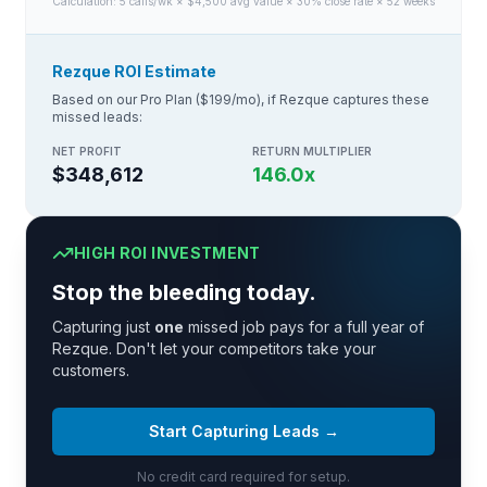
Calculation:
5
calls/wk × $
4,500
avg value × 30% close rate × 52 weeks
Rezque ROI Estimate
Based on our Pro Plan ($199/mo), if Rezque captures these
missed leads:
NET PROFIT
RETURN MULTIPLIER
$348,612
146.0
x
HIGH ROI INVESTMENT
Stop the bleeding today.
Capturing just
one
missed job pays for a full year of
Rezque. Don't let your competitors take your
customers.
Start Capturing Leads →
No credit card required for setup.