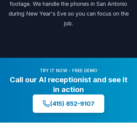
footage
. We handle the phones
in San Antonio
during
New Year's Eve
so you can focus on the
job.
TRY IT NOW - FREE DEMO
Call our AI receptionist and see it
in action
(415) 852-9107