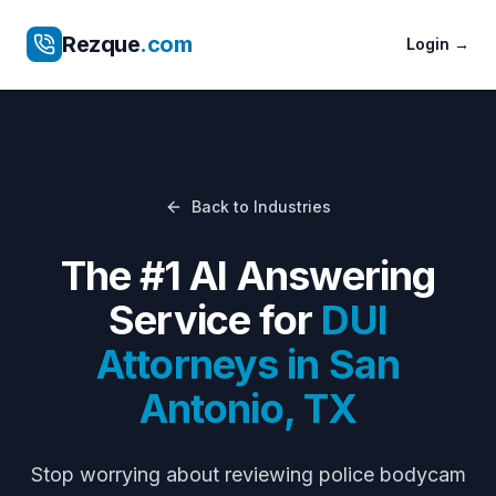
Rezque
.com
Login
→
Back to Industries
The #1 AI Answering
Service for
DUI
Attorneys
in
San
Antonio
,
TX
Stop worrying about
reviewing police bodycam