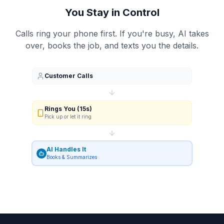
You Stay in Control
Calls ring your phone first. If you're busy, AI takes
over, books the job, and texts you the details.
Customer Calls
Rings You (15s)
Pick up or let it ring
AI Handles It
Books & Summarizes