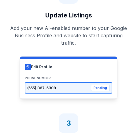
Update Listings
Add your new AI-enabled number to your Google
Business Profile and website to start capturing
traffic.
Edit Profile
PHONE NUMBER
(555)
867-5309
Pending
3