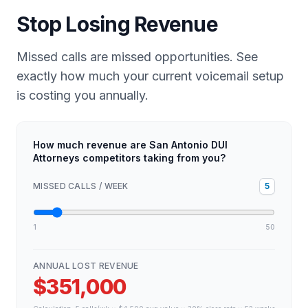
Stop Losing Revenue
Missed calls are missed opportunities. See
exactly how much your current voicemail setup
is costing you annually.
How much revenue are San Antonio DUI
Attorneys competitors taking from you?
MISSED CALLS / WEEK
5
1
50
ANNUAL LOST REVENUE
$351,000