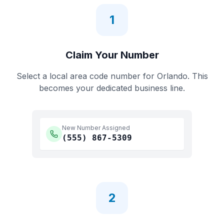
1
Claim Your Number
Select a local area code number for
Orlando
. This
becomes your dedicated business line.
New Number Assigned
(555)
867-5309
2