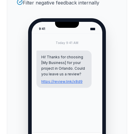
Filter negative feedback internally
9:41
Today 9:41 AM
Hi! Thanks for choosing
[My Business] for your
project in
Orlando
. Could
you leave us a review?
https://review.link/x8d9