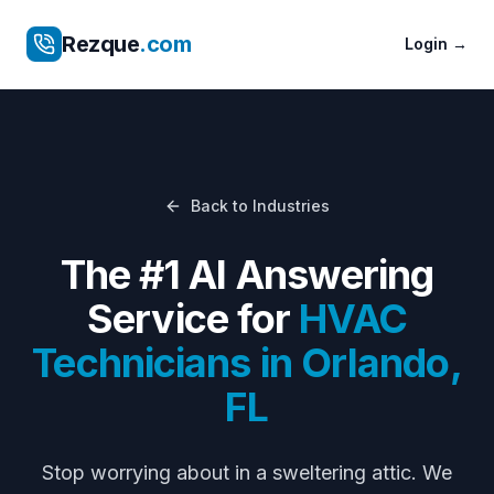
Rezque
.com
Login
→
Back to Industries
The #1 AI Answering
Service for
HVAC
Technicians
in
Orlando
,
FL
Stop worrying about
in a sweltering attic
. We