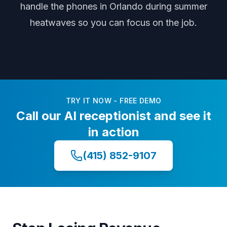
handle the phones
in Orlando
during
summer
heatwaves
so you can focus on the job.
TRY IT NOW - FREE DEMO
Call our AI receptionist and see it
in action
(415) 852-9107