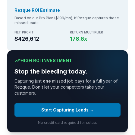
Rezque ROI Estimate
Based on our Pro Plan ($199/mo), if Rezque captures these
missed leads:
NET PROFIT
RETURN MULTIPLIER
$426,612
178.6
x
HIGH ROI INVESTMENT
Stop the bleeding today.
Capturing just
one
missed job pays for a full year of
Rezque. Don't let your competitors take your
customers.
Start Capturing Leads →
No credit card required for setup.