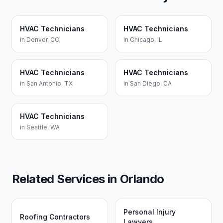
HVAC Technicians
HVAC Technicians
in
Denver
,
CO
in
Chicago
,
IL
HVAC Technicians
HVAC Technicians
in
San Antonio
,
TX
in
San Diego
,
CA
HVAC Technicians
in
Seattle
,
WA
Related Services in
Orlando
Personal Injury
Roofing Contractors
Lawyers