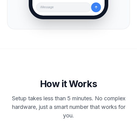
↑
iMessage
How it Works
Setup takes less than 5 minutes. No complex
hardware, just a smart number that works for
you.