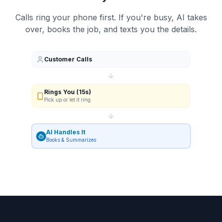
Calls ring your phone first. If you're busy, AI takes
over, books the job, and texts you the details.
Customer Calls
Rings You (15s)
Pick up or let it ring
AI Handles It
Books & Summarizes