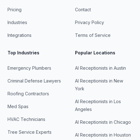
Pricing
Contact
Industries
Privacy Policy
Integrations
Terms of Service
Top Industries
Popular Locations
Emergency Plumbers
AI Receptionists in
Austin
Criminal Defense Lawyers
AI Receptionists in
New
York
Roofing Contractors
AI Receptionists in
Los
Med Spas
Angeles
HVAC Technicians
AI Receptionists in
Chicago
Tree Service Experts
AI Receptionists in
Houston