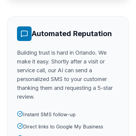
Automated Reputation
Building trust is hard
in Orlando
. We
make it easy. Shortly after a visit or
service call, our AI can send a
personalized SMS to your customer
thanking them and requesting a 5-star
review.
Instant SMS follow-up
Direct links to Google My Business