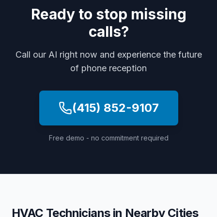
Ready to stop missing
calls?
Call our AI right now and experience the future
of phone reception
(415) 852-9107
Free demo - no commitment required
HVAC Technicians
in Nearby Cities