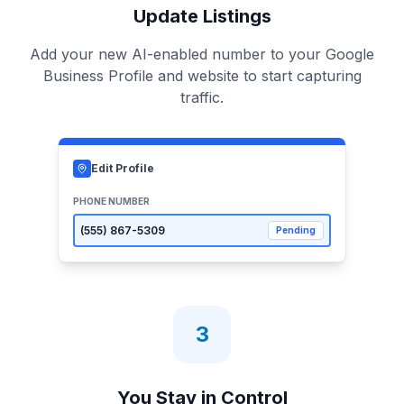
Update Listings
Add your new AI-enabled number to your Google
Business Profile and website to start capturing
traffic.
Edit Profile
PHONE NUMBER
(555)
867-5309
Pending
3
You Stay in Control