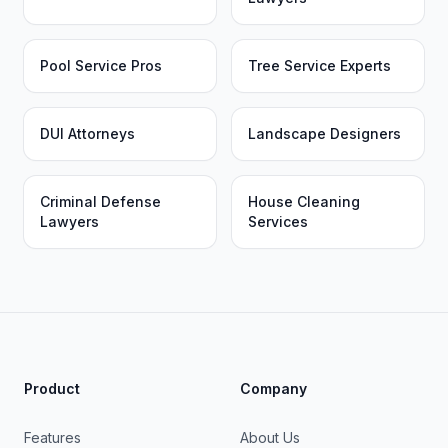
Pool Service Pros
Tree Service Experts
DUI Attorneys
Landscape Designers
Criminal Defense
House Cleaning
Lawyers
Services
Product
Company
Features
About Us