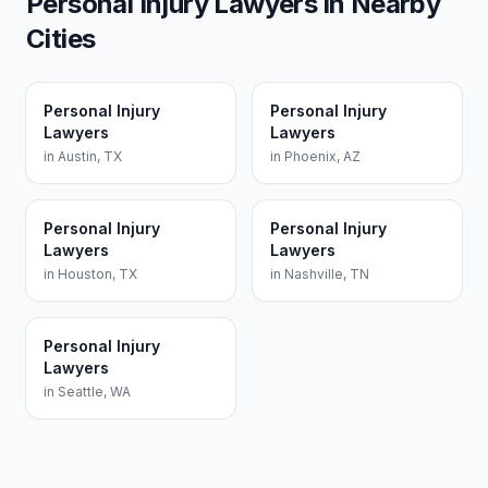
Personal Injury Lawyers
in Nearby
Cities
Personal Injury
Personal Injury
Lawyers
Lawyers
in
Austin
,
TX
in
Phoenix
,
AZ
Personal Injury
Personal Injury
Lawyers
Lawyers
in
Houston
,
TX
in
Nashville
,
TN
Personal Injury
Lawyers
in
Seattle
,
WA