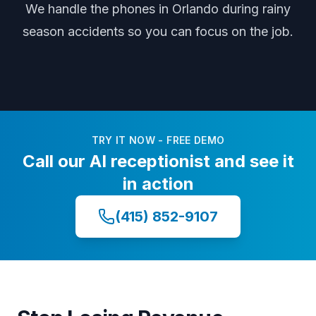
We handle the phones
in Orlando
during
rainy
season accidents
so you can focus on the job.
TRY IT NOW - FREE DEMO
Call our AI receptionist and see it
in action
(415) 852-9107