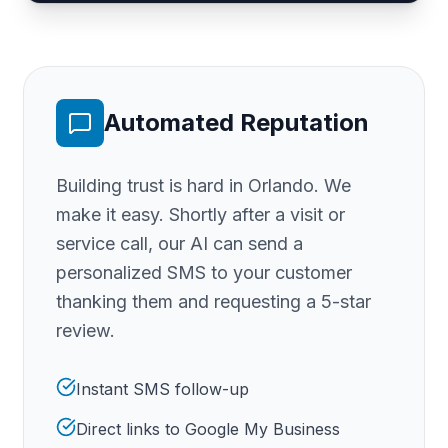
Automated Reputation
Building trust is hard
in Orlando
. We
make it easy. Shortly after a visit or
service call, our AI can send a
personalized SMS to your customer
thanking them and requesting a 5-star
review.
Instant SMS follow-up
Direct links to Google My Business