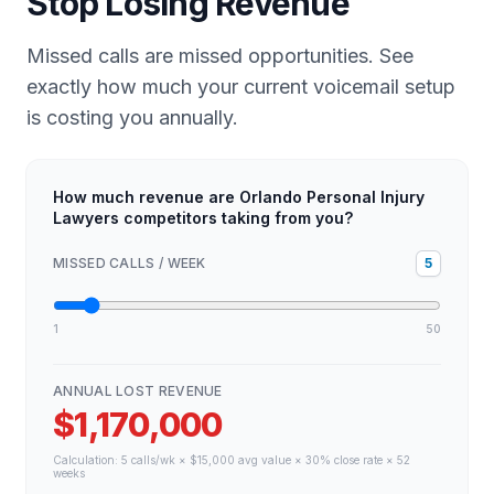
Stop Losing Revenue
Missed calls are missed opportunities. See
exactly how much your current voicemail setup
is costing you annually.
How much revenue are Orlando Personal Injury
Lawyers competitors taking from you?
MISSED CALLS / WEEK
5
1
50
ANNUAL LOST REVENUE
$1,170,000
Calculation:
5
calls/wk × $
15,000
avg value × 30% close rate × 52
weeks