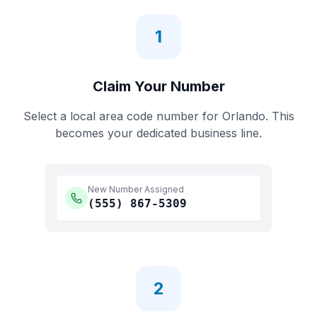
1
Claim Your Number
Select a local area code number for
Orlando
. This
becomes your dedicated business line.
New Number Assigned
(555)
867-5309
2