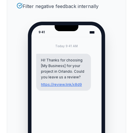
Filter negative feedback internally
9:41
Today 9:41 AM
Hi! Thanks for choosing
[My Business] for your
project in
Orlando
. Could
you leave us a review?
https://review.link/x8d9