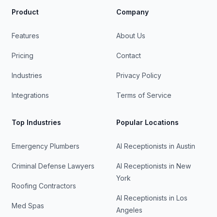
Product
Company
Features
About Us
Pricing
Contact
Industries
Privacy Policy
Integrations
Terms of Service
Top Industries
Popular Locations
Emergency Plumbers
AI Receptionists in
Austin
Criminal Defense Lawyers
AI Receptionists in
New
York
Roofing Contractors
AI Receptionists in
Los
Med Spas
Angeles