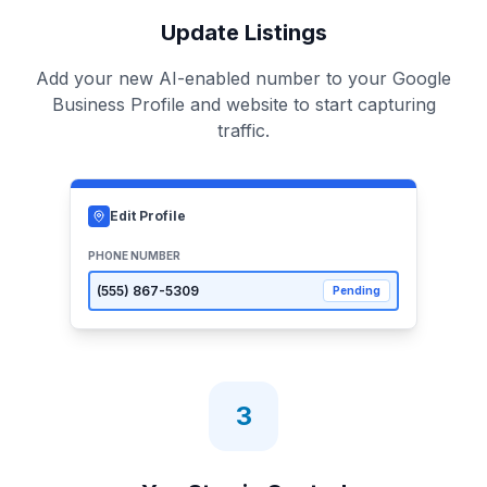
Update Listings
Add your new AI-enabled number to your Google
Business Profile and website to start capturing
traffic.
Edit Profile
PHONE NUMBER
(555)
867-5309
Pending
3