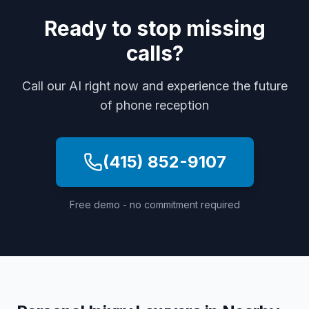
Ready to stop missing
calls?
Call our AI right now and experience the future
of phone reception
(415) 852-9107
Free demo - no commitment required