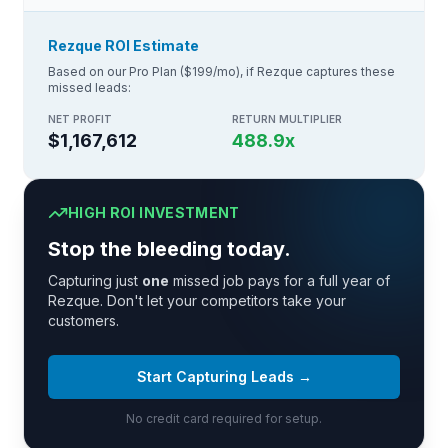
Rezque ROI Estimate
Based on our Pro Plan ($199/mo), if Rezque captures these
missed leads:
NET PROFIT
RETURN MULTIPLIER
$1,167,612
488.9
x
HIGH ROI INVESTMENT
Stop the bleeding today.
Capturing just
one
missed job pays for a full year of
Rezque. Don't let your competitors take your
customers.
Start Capturing Leads →
No credit card required for setup.