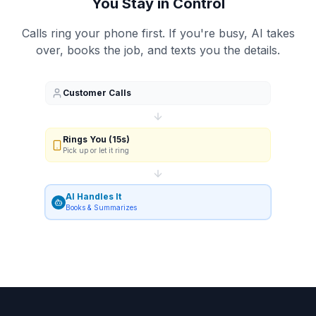
You Stay in Control
Calls ring your phone first. If you're busy, AI takes
over, books the job, and texts you the details.
Customer Calls
Rings You (15s)
Pick up or let it ring
AI Handles It
Books & Summarizes