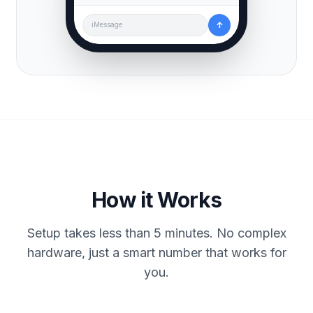
↑
iMessage
How it Works
Setup takes less than 5 minutes. No complex
hardware, just a smart number that works for
you.