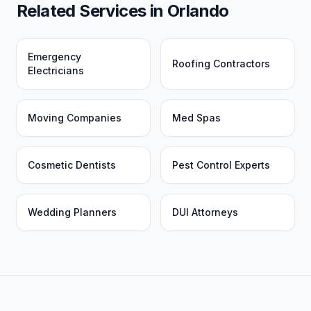
Related Services in
Orlando
Emergency
Roofing Contractors
Electricians
Moving Companies
Med Spas
Cosmetic Dentists
Pest Control Experts
Wedding Planners
DUI Attorneys