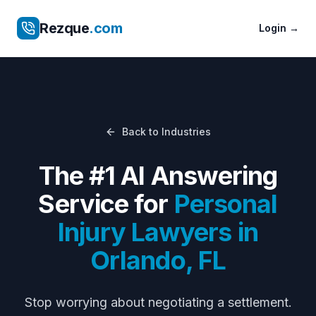
Rezque
.com
Login
→
Back to Industries
The #1 AI Answering
Service for
Personal
Injury Lawyers
in
Orlando
,
FL
Stop worrying about
negotiating a settlement
.