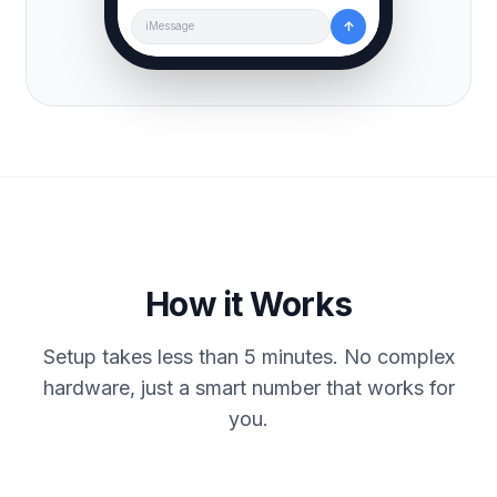
↑
iMessage
How it Works
Setup takes less than 5 minutes. No complex
hardware, just a smart number that works for
you.