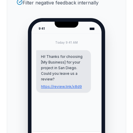
Filter negative feedback internally
9:41
Today 9:41 AM
Hi! Thanks for choosing
[My Business] for your
project in
San Diego
.
Could you leave us a
review?
https://review.link/x8d9