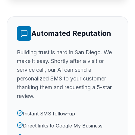
Automated Reputation
Building trust is hard
in San Diego
. We
make it easy. Shortly after a visit or
service call, our AI can send a
personalized SMS to your customer
thanking them and requesting a 5-star
review.
Instant SMS follow-up
Direct links to Google My Business