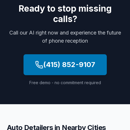
Ready to stop missing
calls?
Call our AI right now and experience the future
of phone reception
(415) 852-9107
Free demo - no commitment required
Auto Detailers
in Nearby Cities