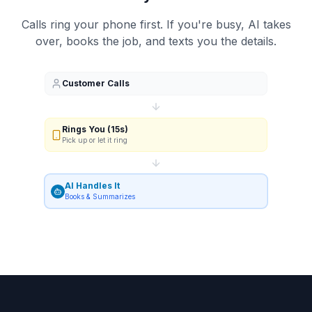
Calls ring your phone first. If you're busy, AI takes
over, books the job, and texts you the details.
Customer Calls
Rings You (15s)
Pick up or let it ring
AI Handles It
Books & Summarizes