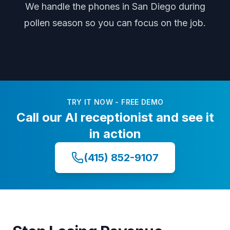
We handle the phones
in San Diego
during
pollen season
so you can focus on the job.
TRY IT NOW - FREE DEMO
Call our AI receptionist and see it
in action
(415) 852-9107