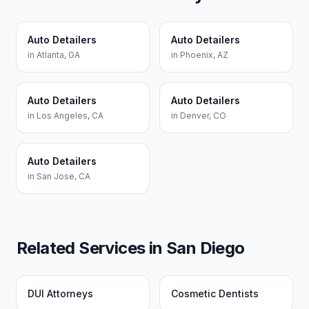
Auto Detailers
Auto Detailers
in
Atlanta
,
GA
in
Phoenix
,
AZ
Auto Detailers
Auto Detailers
in
Los Angeles
,
CA
in
Denver
,
CO
Auto Detailers
in
San Jose
,
CA
Related Services in
San Diego
DUI Attorneys
Cosmetic Dentists