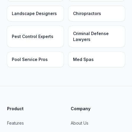
Landscape Designers
Chiropractors
Criminal Defense
Pest Control Experts
Lawyers
Pool Service Pros
Med Spas
Product
Company
Features
About Us