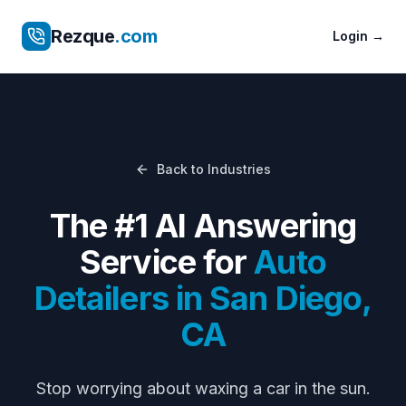
Rezque
.com
Login
→
Back to Industries
The #1 AI Answering
Service for
Auto
Detailers
in
San Diego
,
CA
Stop worrying about
waxing a car in the sun
.