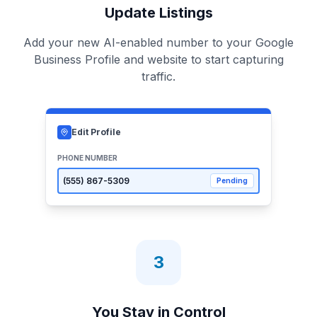
Update Listings
Add your new AI-enabled number to your Google
Business Profile and website to start capturing
traffic.
Edit Profile
PHONE NUMBER
(555)
867-5309
Pending
3
You Stay in Control