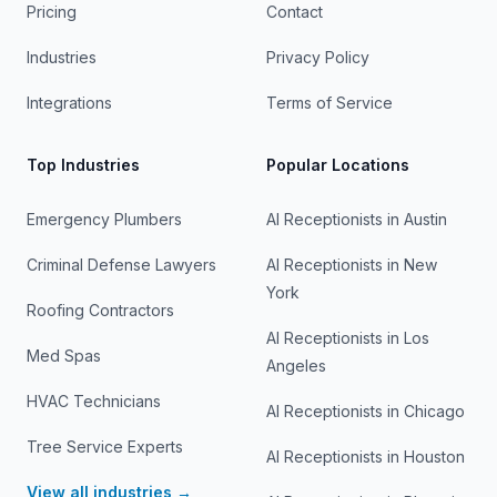
Pricing
Contact
Industries
Privacy Policy
Integrations
Terms of Service
Top Industries
Popular Locations
Emergency Plumbers
AI Receptionists in
Austin
Criminal Defense Lawyers
AI Receptionists in
New
York
Roofing Contractors
AI Receptionists in
Los
Med Spas
Angeles
HVAC Technicians
AI Receptionists in
Chicago
Tree Service Experts
AI Receptionists in
Houston
View all industries →