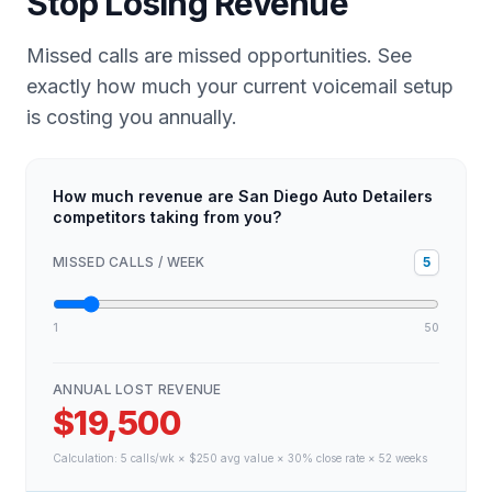
Stop Losing Revenue
Missed calls are missed opportunities. See
exactly how much your current voicemail setup
is costing you annually.
How much revenue are San Diego Auto Detailers
competitors taking from you?
MISSED CALLS / WEEK
5
1
50
ANNUAL LOST REVENUE
$19,500
Calculation:
5
calls/wk × $
250
avg value × 30% close rate × 52 weeks