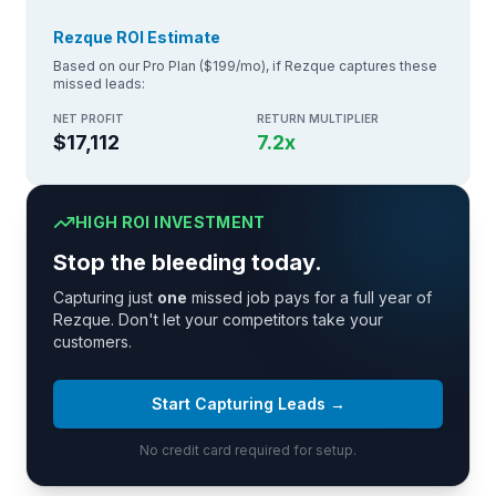
Rezque ROI Estimate
Based on our Pro Plan ($199/mo), if Rezque captures these
missed leads:
NET PROFIT
RETURN MULTIPLIER
$17,112
7.2
x
HIGH ROI INVESTMENT
Stop the bleeding today.
Capturing just
one
missed job pays for a full year of
Rezque. Don't let your competitors take your
customers.
Start Capturing Leads →
No credit card required for setup.