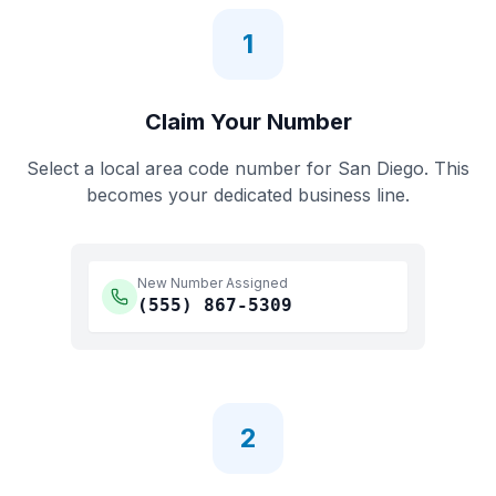
1
Claim Your Number
Select a local area code number for
San Diego
. This
becomes your dedicated business line.
New Number Assigned
(555)
867-5309
2