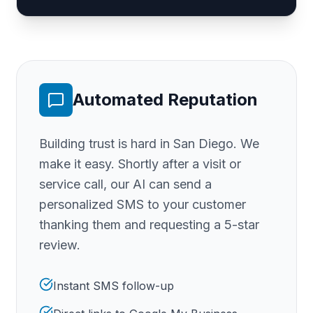
Automated Reputation
Building trust is hard
in San Diego
. We
make it easy. Shortly after a visit or
service call, our AI can send a
personalized SMS to your customer
thanking them and requesting a 5-star
review.
Instant SMS follow-up