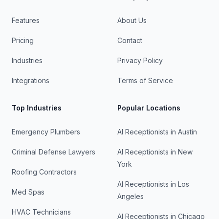
Features
About Us
Pricing
Contact
Industries
Privacy Policy
Integrations
Terms of Service
Top Industries
Popular Locations
Emergency Plumbers
AI Receptionists in
Austin
Criminal Defense Lawyers
AI Receptionists in
New
York
Roofing Contractors
AI Receptionists in
Los
Med Spas
Angeles
HVAC Technicians
AI Receptionists in
Chicago