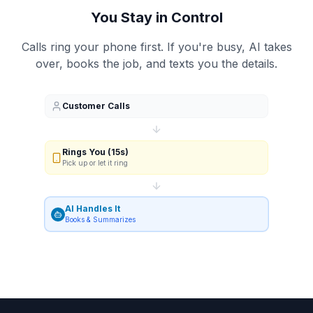
You Stay in Control
Calls ring your phone first. If you're busy, AI takes
over, books the job, and texts you the details.
Customer Calls
Rings You (15s)
Pick up or let it ring
AI Handles It
Books & Summarizes