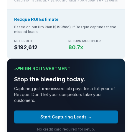
Calculation:
5
calls/wk × $
2,500
avg value × 30% close rate × 52 weeks
Rezque ROI Estimate
Based on our Pro Plan ($199/mo), if Rezque captures these
missed leads:
NET PROFIT
RETURN MULTIPLIER
$192,612
80.7
x
HIGH ROI INVESTMENT
Stop the bleeding today.
Capturing just
one
missed job pays for a full year of
Rezque. Don't let your competitors take your
customers.
Start Capturing Leads →
No credit card required for setup.