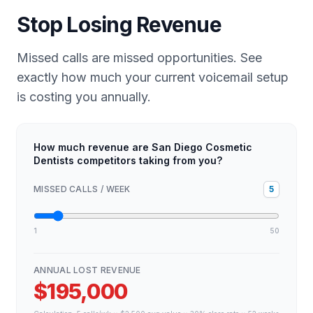
Stop Losing Revenue
Missed calls are missed opportunities. See
exactly how much your current voicemail setup
is costing you annually.
How much revenue are San Diego Cosmetic
Dentists competitors taking from you?
MISSED CALLS / WEEK
5
1
50
ANNUAL LOST REVENUE
$195,000