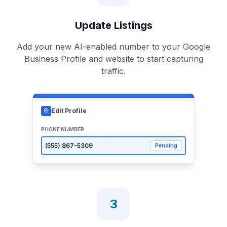
Update Listings
Add your new AI-enabled number to your Google
Business Profile and website to start capturing
traffic.
Edit Profile
PHONE NUMBER
(555)
867-5309
Pending
3