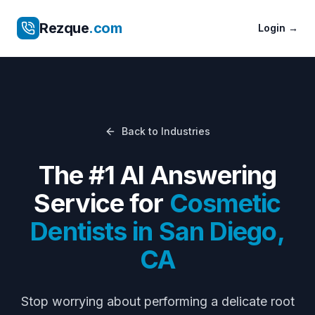
Rezque
.com
Login
→
Back to Industries
The #1 AI Answering
Service for
Cosmetic
Dentists
in
San Diego
,
CA
Stop worrying about
performing a delicate root