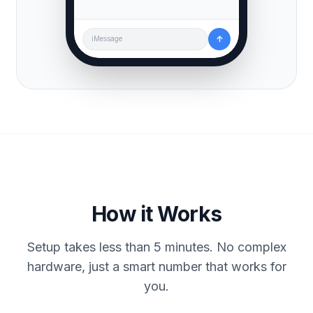
↑
iMessage
How it Works
Setup takes less than 5 minutes. No complex
hardware, just a smart number that works for
you.