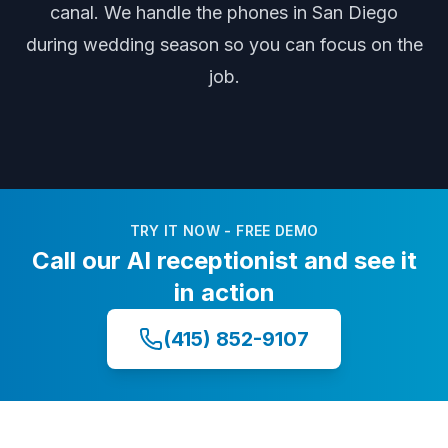
canal
. We handle the phones
in San Diego
during
wedding season
so you can focus on the
job.
TRY IT NOW - FREE DEMO
Call our AI receptionist and see it
in action
(415) 852-9107