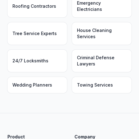
Emergency
Roofing Contractors
Electricians
House Cleaning
Tree Service Experts
Services
Criminal Defense
24/7 Locksmiths
Lawyers
Wedding Planners
Towing Services
Product
Company