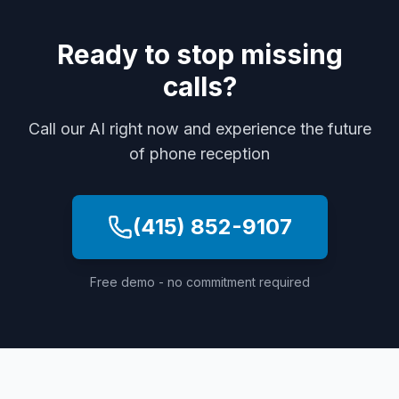
Ready to stop missing
calls?
Call our AI right now and experience the future
of phone reception
(415) 852-9107
Free demo - no commitment required