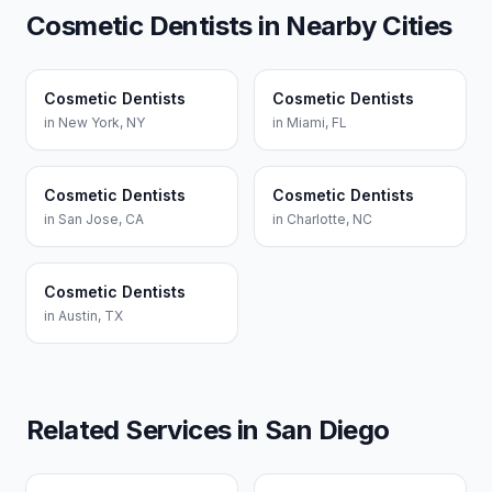
Cosmetic Dentists
in Nearby Cities
Cosmetic Dentists
Cosmetic Dentists
in
New York
,
NY
in
Miami
,
FL
Cosmetic Dentists
Cosmetic Dentists
in
San Jose
,
CA
in
Charlotte
,
NC
Cosmetic Dentists
in
Austin
,
TX
Related Services in
San Diego