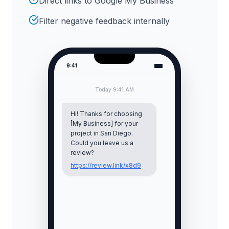
Direct links to Google My Business
Filter negative feedback internally
9:41
Today 9:41 AM
Hi! Thanks for choosing
[My Business] for your
project in
San Diego
.
Could you leave us a
review?
https://review.link/x8d9