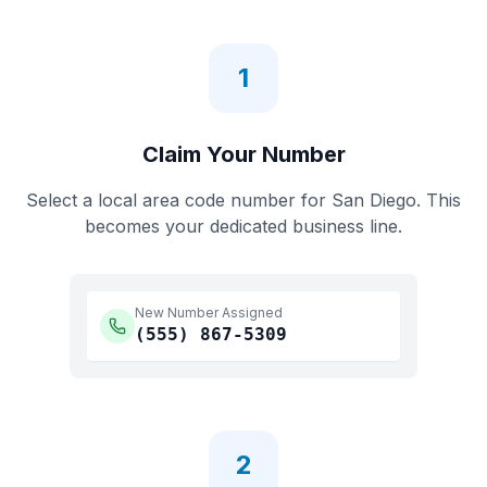
1
Claim Your Number
Select a local area code number for
San Diego
. This
becomes your dedicated business line.
New Number Assigned
(555)
867-5309
2