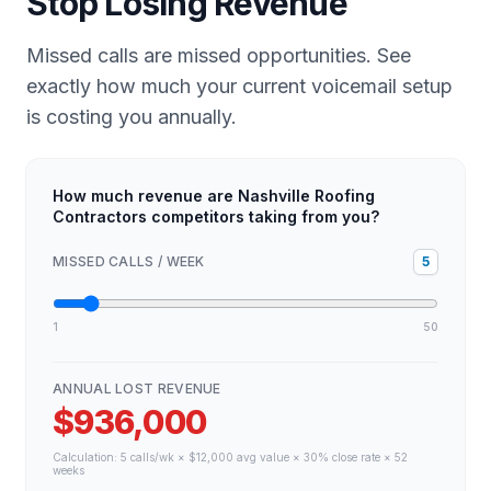
Stop Losing Revenue
Missed calls are missed opportunities. See
exactly how much your current voicemail setup
is costing you annually.
How much revenue are Nashville Roofing
Contractors competitors taking from you?
MISSED CALLS / WEEK
5
1
50
ANNUAL LOST REVENUE
$936,000
Calculation:
5
calls/wk × $
12,000
avg value × 30% close rate × 52
weeks