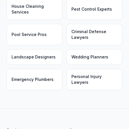
House Cleaning
Pest Control Experts
Services
Criminal Defense
Pool Service Pros
Lawyers
Landscape Designers
Wedding Planners
Personal Injury
Emergency Plumbers
Lawyers