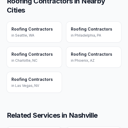
Roofing Contractors
in Nearby
Cities
Roofing Contractors
Roofing Contractors
in
Seattle
,
WA
in
Philadelphia
,
PA
Roofing Contractors
Roofing Contractors
in
Charlotte
,
NC
in
Phoenix
,
AZ
Roofing Contractors
in
Las Vegas
,
NV
Related Services in
Nashville