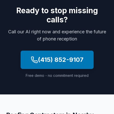
Ready to stop missing
calls?
Call our AI right now and experience the future
of phone reception
(415) 852-9107
Free demo - no commitment required