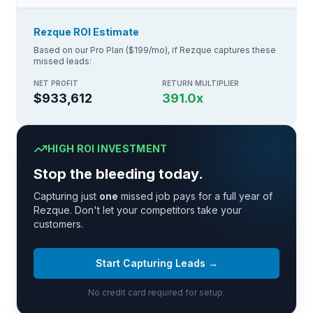
Rezque ROI Estimate
Based on our Pro Plan ($199/mo), if Rezque captures these
missed leads:
NET PROFIT
RETURN MULTIPLIER
$933,612
391.0
x
HIGH ROI INVESTMENT
Stop the bleeding today.
Capturing just
one
missed job pays for a full year of
Rezque. Don't let your competitors take your
customers.
Start Capturing Leads →
No credit card required for setup.