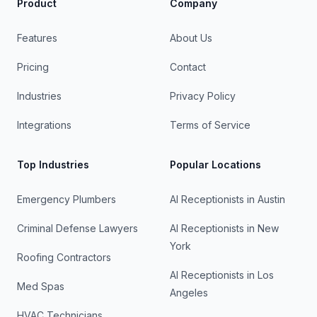
Product
Company
Features
About Us
Pricing
Contact
Industries
Privacy Policy
Integrations
Terms of Service
Top Industries
Popular Locations
Emergency Plumbers
AI Receptionists in
Austin
Criminal Defense Lawyers
AI Receptionists in
New
York
Roofing Contractors
AI Receptionists in
Los
Med Spas
Angeles
HVAC Technicians