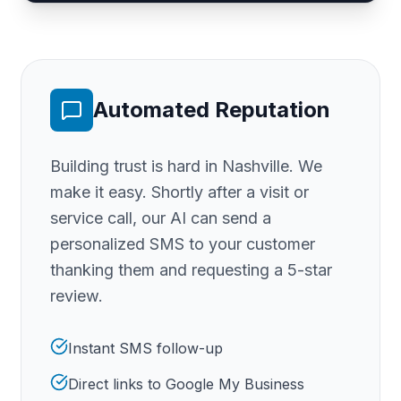
Automated Reputation
Building trust is hard
in Nashville
. We
make it easy. Shortly after a visit or
service call, our AI can send a
personalized SMS to your customer
thanking them and requesting a 5-star
review.
Instant SMS follow-up
Direct links to Google My Business