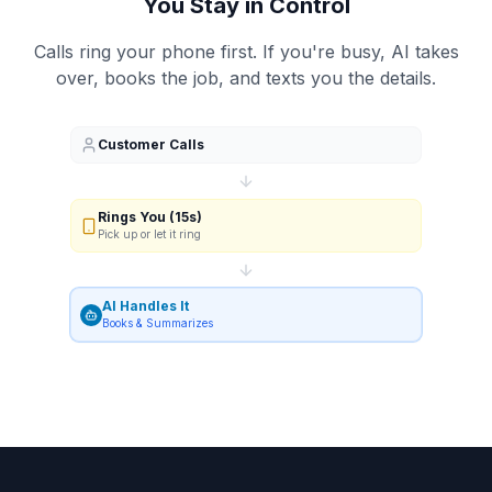
You Stay in Control
Calls ring your phone first. If you're busy, AI takes
over, books the job, and texts you the details.
Customer Calls
Rings You (15s)
Pick up or let it ring
AI Handles It
Books & Summarizes