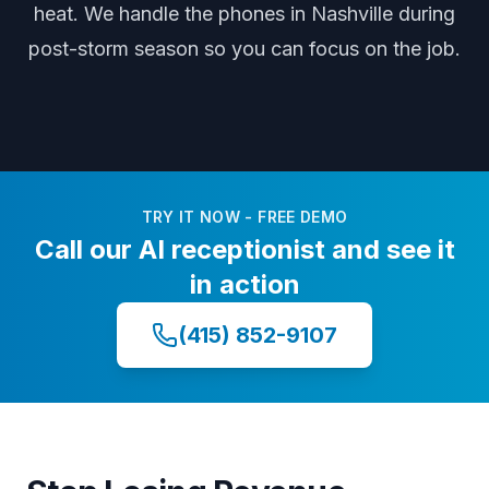
heat
. We handle the phones
in Nashville
during
post-storm season
so you can focus on the job.
TRY IT NOW - FREE DEMO
Call our AI receptionist and see it
in action
(415) 852-9107