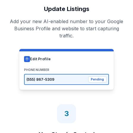
Update Listings
Add your new AI-enabled number to your Google
Business Profile and website to start capturing
traffic.
Edit Profile
PHONE NUMBER
(555)
867-5309
Pending
3