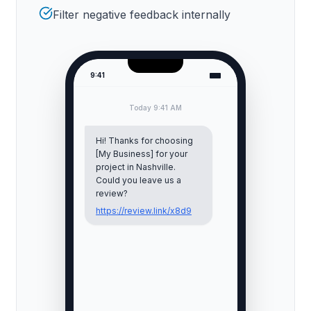
Filter negative feedback internally
9:41
Today 9:41 AM
Hi! Thanks for choosing
[My Business] for your
project in
Nashville
.
Could you leave us a
review?
https://review.link/x8d9