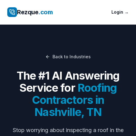
Rezque
.com
Login
→
Back to Industries
The #1 AI Answering
Service for
Roofing
Contractors
in
Nashville
,
TN
Stop worrying about
inspecting a roof in the