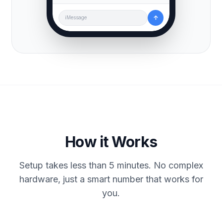
↑
iMessage
How it Works
Setup takes less than 5 minutes. No complex
hardware, just a smart number that works for
you.