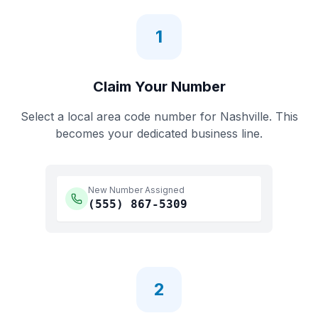
1
Claim Your Number
Select a local area code number for
Nashville
. This
becomes your dedicated business line.
New Number Assigned
(555)
867-5309
2