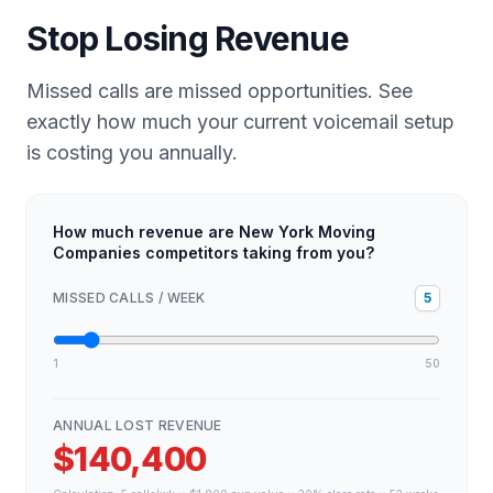
Stop Losing Revenue
Missed calls are missed opportunities. See
exactly how much your current voicemail setup
is costing you annually.
How much revenue are New York Moving
Companies competitors taking from you?
MISSED CALLS / WEEK
5
1
50
ANNUAL LOST REVENUE
$140,400