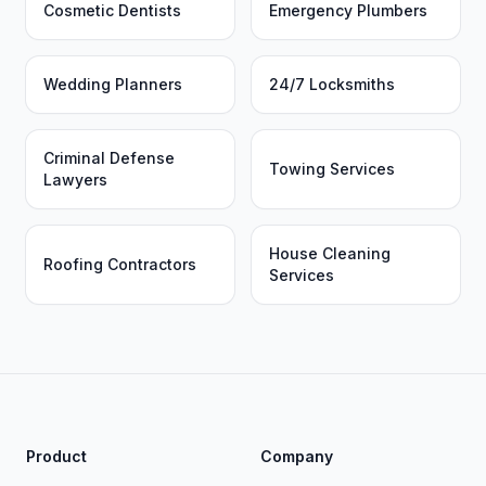
Cosmetic Dentists
Emergency Plumbers
Wedding Planners
24/7 Locksmiths
Criminal Defense
Towing Services
Lawyers
House Cleaning
Roofing Contractors
Services
Product
Company