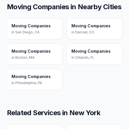
Moving Companies
in Nearby Cities
Moving Companies
Moving Companies
in
San Diego
,
CA
in
Denver
,
CO
Moving Companies
Moving Companies
in
Boston
,
MA
in
Orlando
,
FL
Moving Companies
in
Philadelphia
,
PA
Related Services in
New York