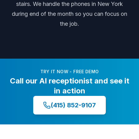
stairs
. We handle the phones
in New York
during
end of the month
so you can focus on
the job.
TRY IT NOW - FREE DEMO
Call our AI receptionist and see it
in action
(415) 852-9107