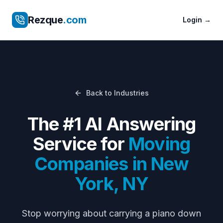
Rezque
.com
Login
→
Back to Industries
The #1 AI Answering
Service for
Moving
Companies
in
New
York
,
NY
Stop worrying about
carrying a piano down