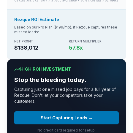
Calculation:
5
calls/wk × $
1,800
avg value × 30% close rate × 52 weeks
Rezque ROI Estimate
Based on our Pro Plan ($199/mo), if Rezque captures these
missed leads:
NET PROFIT
RETURN MULTIPLIER
$138,012
57.8
x
HIGH ROI INVESTMENT
Stop the bleeding today.
Capturing just
one
missed job pays for a full year of
Rezque. Don't let your competitors take your
customers.
Start Capturing Leads →
No credit card required for setup.