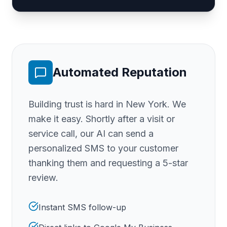
Automated Reputation
Building trust is hard
in New York
. We
make it easy. Shortly after a visit or
service call, our AI can send a
personalized SMS to your customer
thanking them and requesting a 5-star
review.
Instant SMS follow-up