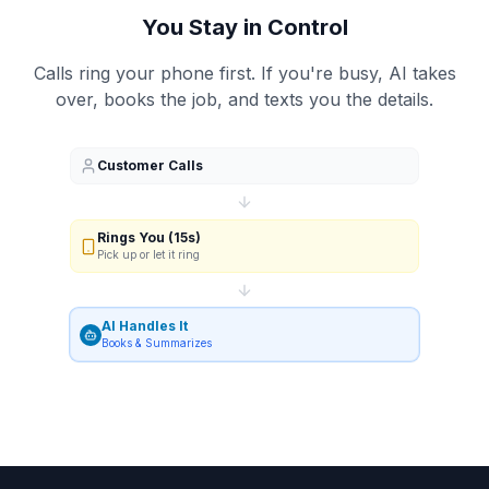
You Stay in Control
Calls ring your phone first. If you're busy, AI takes
over, books the job, and texts you the details.
Customer Calls
Rings You (15s)
Pick up or let it ring
AI Handles It
Books & Summarizes