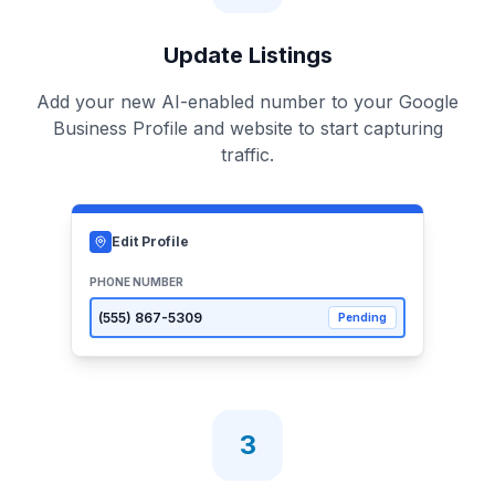
Update Listings
Add your new AI-enabled number to your Google
Business Profile and website to start capturing
traffic.
Edit Profile
PHONE NUMBER
(555)
867-5309
Pending
3