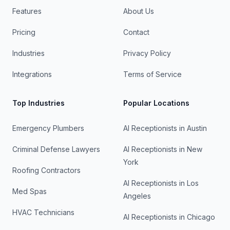
Features
About Us
Pricing
Contact
Industries
Privacy Policy
Integrations
Terms of Service
Top Industries
Popular Locations
Emergency Plumbers
AI Receptionists in
Austin
Criminal Defense Lawyers
AI Receptionists in
New
York
Roofing Contractors
AI Receptionists in
Los
Med Spas
Angeles
HVAC Technicians
AI Receptionists in
Chicago