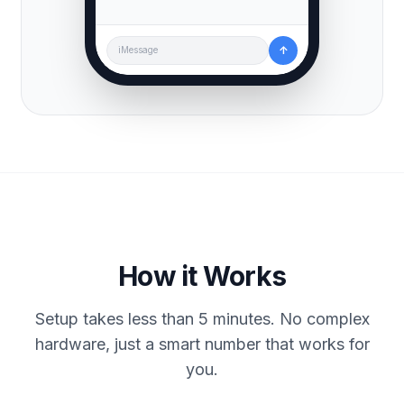
↑
iMessage
How it Works
Setup takes less than 5 minutes. No complex
hardware, just a smart number that works for
you.