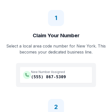
1
Claim Your Number
Select a local area code number for
New York
. This
becomes your dedicated business line.
New Number Assigned
(555)
867-5309
2