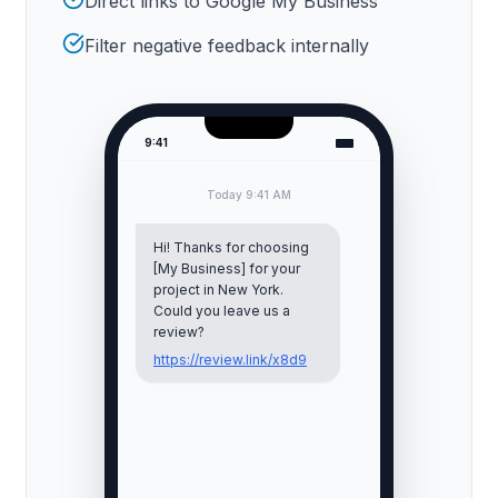
Direct links to Google My Business
Filter negative feedback internally
9:41
Today 9:41 AM
Hi! Thanks for choosing
[My Business] for your
project in
New York
.
Could you leave us a
review?
https://review.link/x8d9