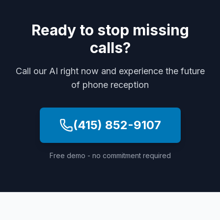
Ready to stop missing
calls?
Call our AI right now and experience the future
of phone reception
(415) 852-9107
Free demo - no commitment required