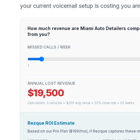
your current voicemail setup is costing you ann
How much revenue are Miami Auto Detailers compe
from you?
MISSED CALLS / WEEK
1
ANNUAL LOST REVENUE
$19,500
Calculation:
5
calls/wk × $
250
avg value × 30% close rate × 52 weeks
Rezque ROI Estimate
Based on our Pro Plan ($199/mo), if Rezque captures these m