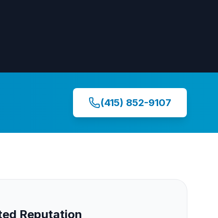
(415) 852-9107
ed Reputation