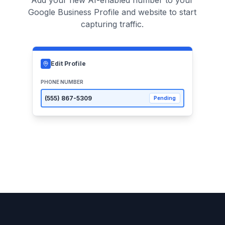
Add your new AI-enabled number to your
Google Business Profile and website to start
capturing traffic.
Edit Profile
PHONE NUMBER
(555)
867-5309
Pending