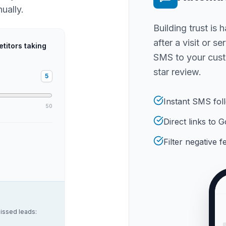
ually.
Building trust is 
after a visit or s
titors taking
SMS to your cust
star review.
5
Instant SMS fol
50
Direct links to
Filter negative 
issed leads: