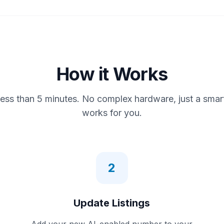
How it Works
less than 5 minutes. No complex hardware, just a smar
works for you.
2
Update Listings