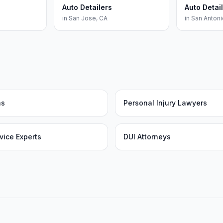
Auto Detailers
Auto Detai
in
San Jose
,
CA
in
San Antoni
as
Personal Injury Lawyers
vice Experts
DUI Attorneys