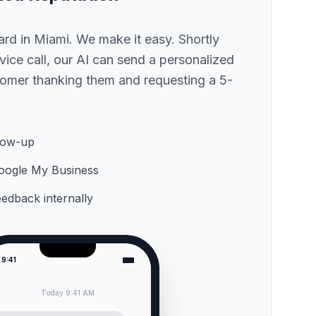
hard
in Miami
. We make it easy. Shortly
ervice call, our AI can send a personalized
omer thanking them and requesting a 5-
low-up
 Google My Business
feedback internally
9:41
Today 9:41 AM