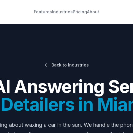
Features
Industries
Pricing
About
Back to Industries
AI Answering Ser
Detailers
in
Mia
ying about
waxing a car in the sun
. We handle the pho