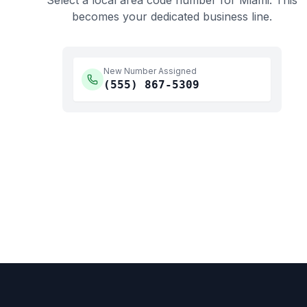
Select a local area code number for
Miami
. This
becomes your dedicated business line.
New Number Assigned
(555)
867-5309