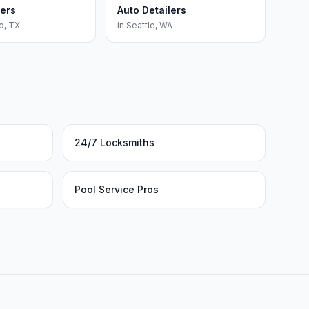
lers
Auto Detailers
o
,
TX
in
Seattle
,
WA
24/7 Locksmiths
Pool Service Pros