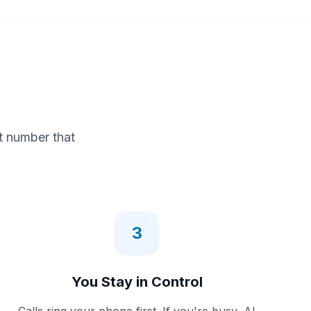
t number that
3
You Stay in Control