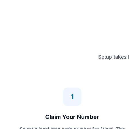
Setup takes 
1
Claim Your Number