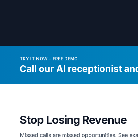
TRY IT NOW - FREE DEMO
Call our AI receptionist and
Stop Losing Revenue
Missed calls are missed opportunities. See e