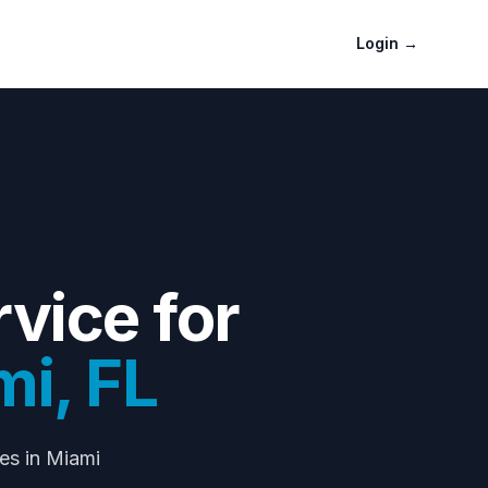
Login
→
vice for
mi
,
FL
nes
in Miami