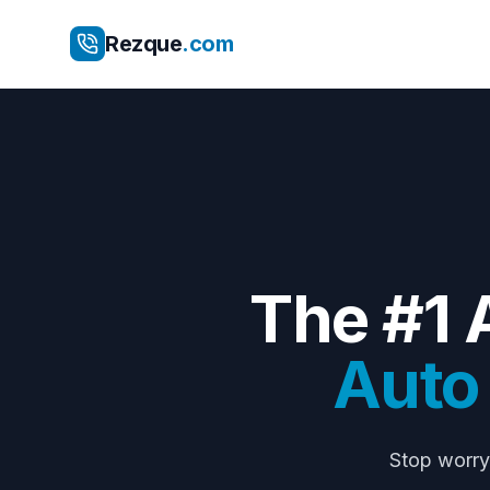
Rezque
.com
The #1 
Auto 
Stop worr