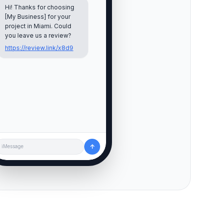
Hi! Thanks for choosing
[My Business] for your
project in
Miami
. Could
you leave us a review?
https://review.link/x8d9
↑
iMessage