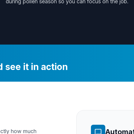
during
pollen season
so you can focus on the job.
 see it in action
Automat
xactly how much