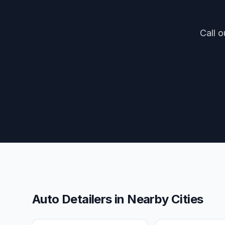
Call o
Auto Detailers
in Nearby Cities