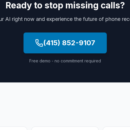
Ready to stop missing calls?
ur AI right now and experience the future of phone re
(415) 852-9107
Free demo - no commitment required