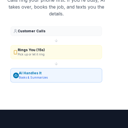
Calls ring your phone first. If you're busy, AI
takes over, books the job, and texts you the
details.
Customer Calls
Rings You (15s)
Pick up or let it ring
AI Handles It
Books & Summarizes