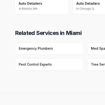
Auto Detailers
Auto Detailers
in
Boston
,
MA
in
Chicago
,
IL
Related Services in
Miami
Emergency Plumbers
Med Sp
Pest Control Experts
Tree Ser