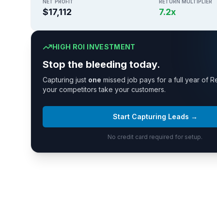
NET PROFIT
RETURN MULTIPLIER
$17,112
7.2
x
HIGH ROI INVESTMENT
Stop the bleeding today.
Capturing just
one
missed job pays for a full year of R
your competitors take your customers.
Start Capturing Leads →
No credit card required for setup.