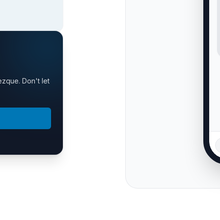
ezque. Don't let